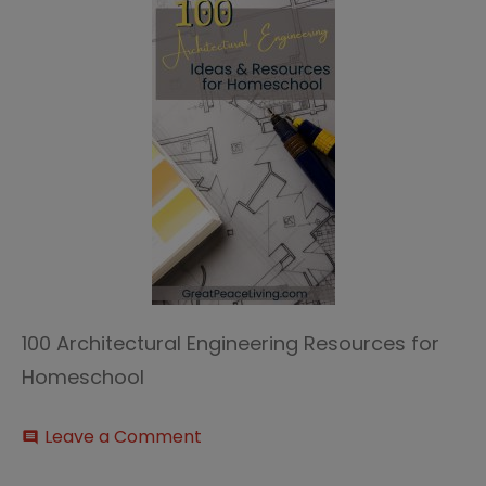
100 Architectural Engineering Resources for
Homeschool
on
Leave a Comment
comment
Architectural
Engineering