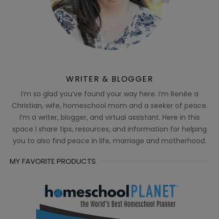
WRITER & BLOGGER
I’m so glad you’ve found your way here. I’m Renée a
Christian, wife, homeschool mom and a seeker of peace.
I’m a writer, blogger, and virtual assistant. Here in this
space I share tips, resources, and information for helping
you to also find peace in life, marriage and motherhood.
MY FAVORITE PRODUCTS