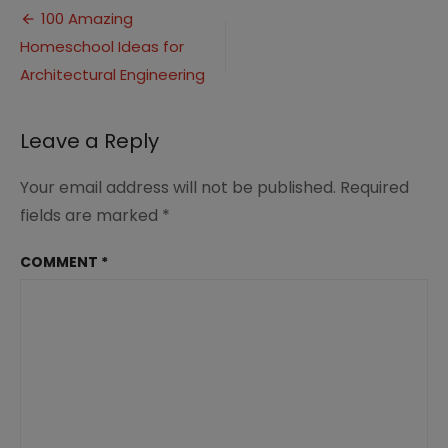
Post
Ideas
100 Amazing
for
Homeschool Ideas for
navigation
Homeschool
Architectural Engineering
Leave a Reply
Your email address will not be published.
Required
fields are marked
*
COMMENT
*