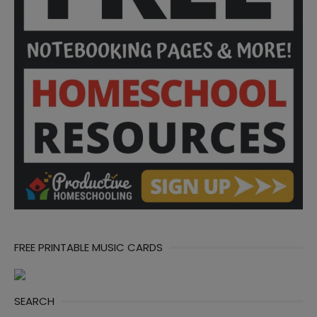
FREE PRINTABLE MUSIC CARDS
SEARCH