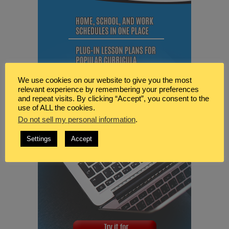
We use cookies on our website to give you the most
relevant experience by remembering your preferences
and repeat visits. By clicking “Accept”, you consent to the
use of ALL the cookies.
Do not sell my personal information
.
Settings
Accept