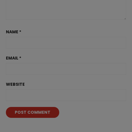
NAME
*
EMAIL
*
WEBSITE