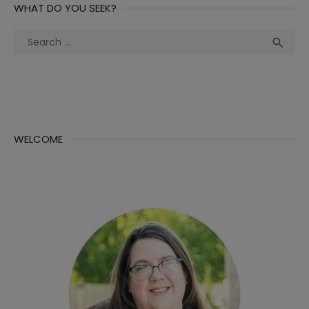
WHAT DO YOU SEEK?
Search
Sea

for:
WELCOME