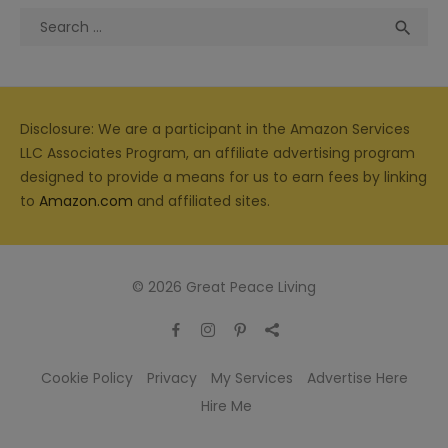
Search
Sea

for:
Disclosure: We are a participant in the Amazon Services
LLC Associates Program, an affiliate advertising program
designed to provide a means for us to earn fees by linking
to
Amazon.com
and affiliated sites.
© 2026 Great Peace Living
Cookie Policy
Privacy
My Services
Advertise Here
Hire Me