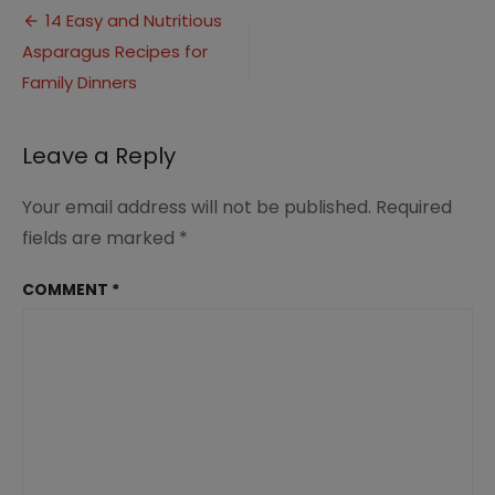
Post
Dish
14 Easy and Nutritious
Recipes
Asparagus Recipes for
navigation
for
Family
Family Dinners
Dinner
Ideas
1
Leave a Reply
Your email address will not be published.
Required
fields are marked
*
COMMENT
*