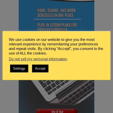
We use cookies on our website to give you the most
relevant experience by remembering your preferences
and repeat visits. By clicking “Accept”, you consent to the
use of ALL the cookies.
Do not sell my personal information
.
Settings
Accept