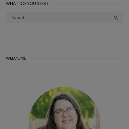
WHAT DO YOU SEEK?
Search
Sea

for:
WELCOME