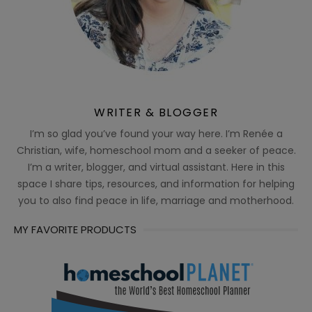
WRITER & BLOGGER
I’m so glad you’ve found your way here. I’m Renée a
Christian, wife, homeschool mom and a seeker of peace.
I’m a writer, blogger, and virtual assistant. Here in this
space I share tips, resources, and information for helping
you to also find peace in life, marriage and motherhood.
MY FAVORITE PRODUCTS