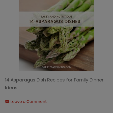
14 Asparagus Dish Recipes for Family Dinner
Ideas
on
Leave a Comment
comment
14
Asparagus