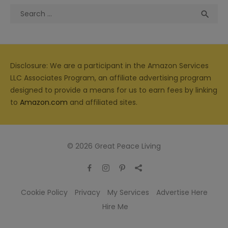
Search
Sea

for:
Disclosure: We are a participant in the Amazon Services
LLC Associates Program, an affiliate advertising program
designed to provide a means for us to earn fees by linking
to
Amazon.com
and affiliated sites.
© 2026 Great Peace Living
Cookie Policy
Privacy
My Services
Advertise Here
Hire Me