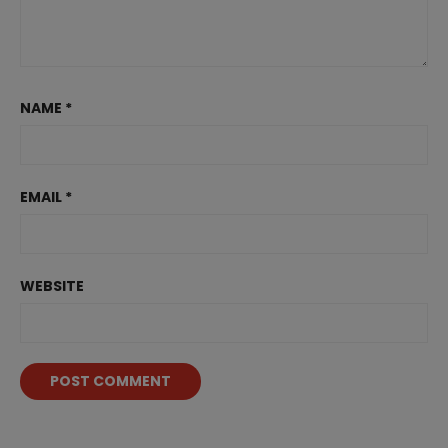
NAME
*
EMAIL
*
WEBSITE