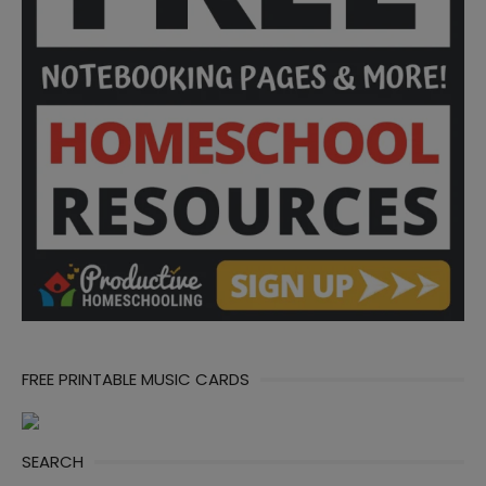
FREE PRINTABLE MUSIC CARDS
SEARCH