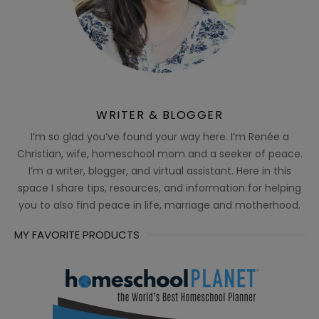
WRITER & BLOGGER
I’m so glad you’ve found your way here. I’m Renée a
Christian, wife, homeschool mom and a seeker of peace.
I’m a writer, blogger, and virtual assistant. Here in this
space I share tips, resources, and information for helping
you to also find peace in life, marriage and motherhood.
MY FAVORITE PRODUCTS