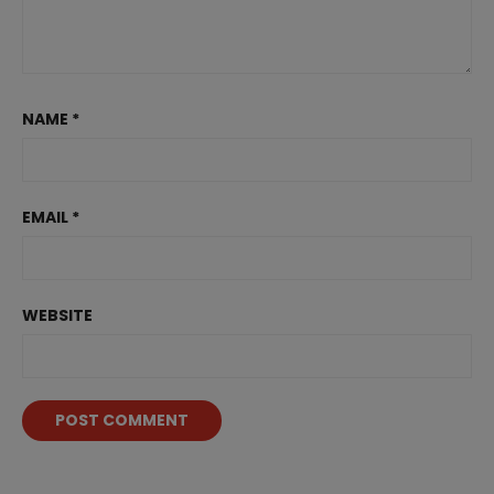
NAME
*
EMAIL
*
WEBSITE