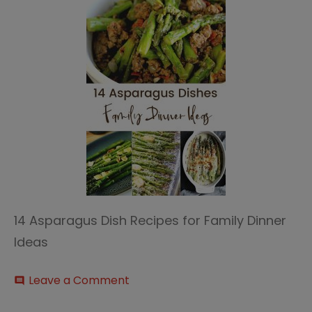
14 Asparagus Dish Recipes for Family Dinner
Ideas
on
Leave a Comment
comment
14
Asparagus