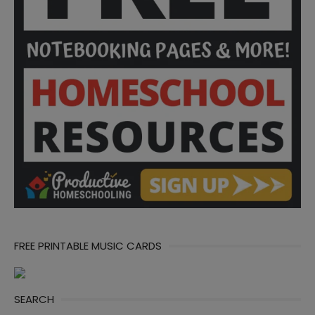
FREE PRINTABLE MUSIC CARDS
SEARCH