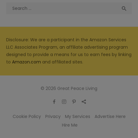
Search
Sea

for:
Disclosure: We are a participant in the Amazon Services
LLC Associates Program, an affiliate advertising program
designed to provide a means for us to earn fees by linking
to
Amazon.com
and affiliated sites.
© 2026 Great Peace Living
Cookie Policy
Privacy
My Services
Advertise Here
Hire Me