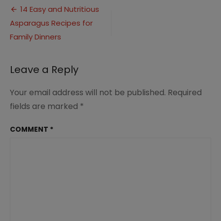
Post
Dish
14 Easy and Nutritious
Recipes
Asparagus Recipes for
navigation
for
Family
Family Dinners
Dinner
Ideas
3
Leave a Reply
Your email address will not be published.
Required
fields are marked
*
COMMENT
*