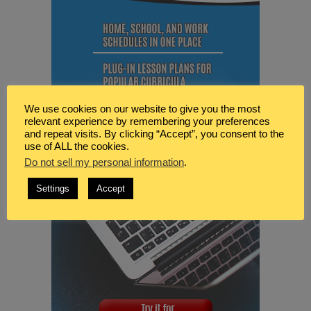
We use cookies on our website to give you the most
relevant experience by remembering your preferences
and repeat visits. By clicking “Accept”, you consent to the
use of ALL the cookies.
Do not sell my personal information
.
Settings
Accept