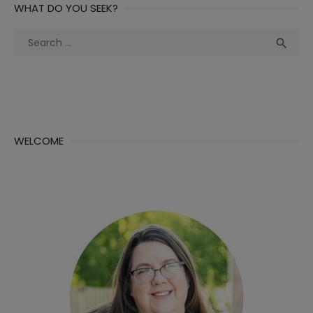
WHAT DO YOU SEEK?
Search
Sea

for:
WELCOME