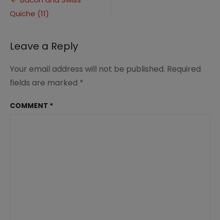
Post
Quiche
Quiche (11)
navigation
(11)
Leave a Reply
Your email address will not be published.
Required
fields are marked
*
COMMENT
*