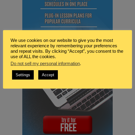
We use cookies on our website to give you the most
relevant experience by remembering your preferences
and repeat visits. By clicking “Accept”, you consent to the
use of ALL the cookies.
Do not sell my personal information
.
Settings
Accept