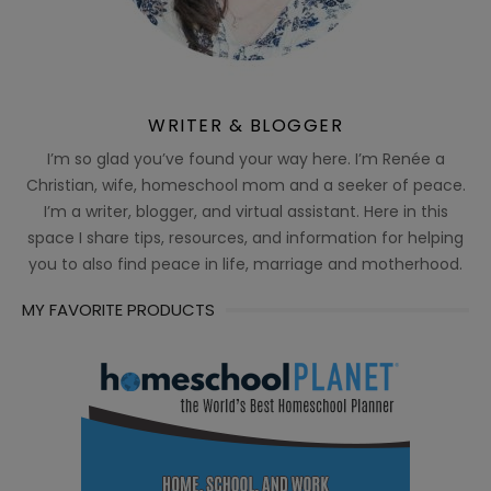
WRITER & BLOGGER
I’m so glad you’ve found your way here. I’m Renée a
Christian, wife, homeschool mom and a seeker of peace.
I’m a writer, blogger, and virtual assistant. Here in this
space I share tips, resources, and information for helping
you to also find peace in life, marriage and motherhood.
MY FAVORITE PRODUCTS