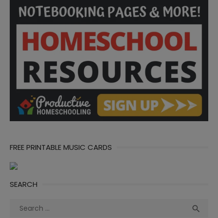
FREE PRINTABLE MUSIC CARDS
SEARCH
Search
Sea

for: