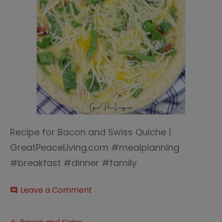
Recipe for Bacon and Swiss Quiche |
GreatPeaceLiving.com #mealplanning
#breakfast #dinner #family
on
Leave a Comment
comment
Bacon
and
Swiss
Bacon and Swiss