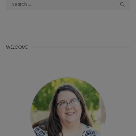
Search
Sea

for:
WELCOME