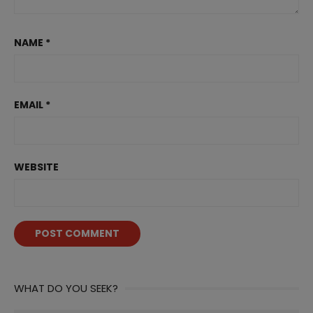
NAME
*
EMAIL
*
WEBSITE
WHAT DO YOU SEEK?