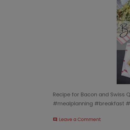
Recipe for Bacon and Swiss Q
#mealplanning #breakfast #
on
Leave a Comment
comment
Bacon