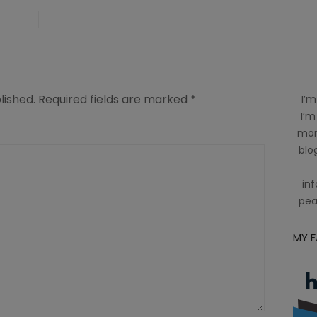
lished.
Required fields are marked
*
I’m
I’m
mom
blog
inf
pea
MY 