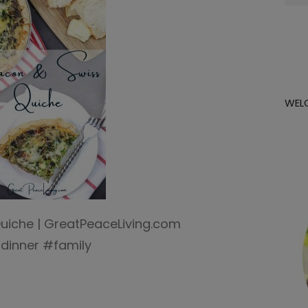
for:
WEL
uiche | GreatPeaceLiving.com
dinner #family