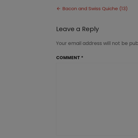
and
Post
Swiss
Bacon and Swiss Quiche (13)
Quiche
navigation
(13)
Leave a Reply
Your email address will not be pub
COMMENT
*