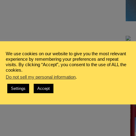
We use cookies on our website to give you the most relevant
experience by remembering your preferences and repeat
visits. By clicking “Accept”, you consent to the use of ALL the
cookies.
Do not sell my personal information
.
Settings
Accept