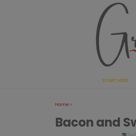
Skip
to
content
START HERE
»
Home
Bacon and Sw