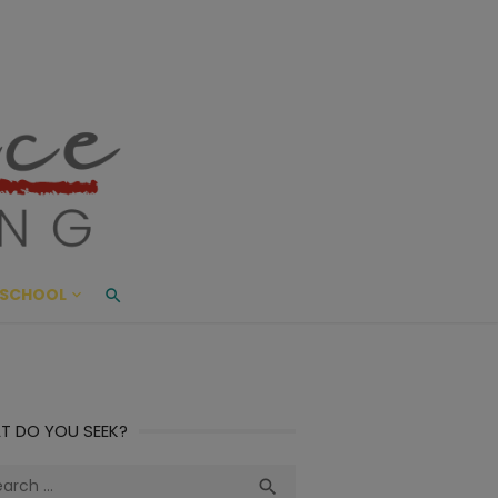
ace Living
ME AND BEYOND
SCHOOL
T DO YOU SEEK?
ch
Search
