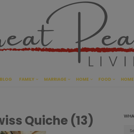
Great Pe
CULTIVATING PEACE AT HO
BLOG
FAMILY
MARRIAGE
HOME
FOOD
HOME
iss Quiche (13)
WHA
Sear