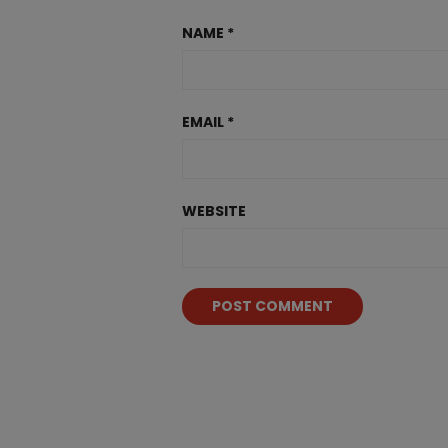
NAME
*
EMAIL
*
WEBSITE