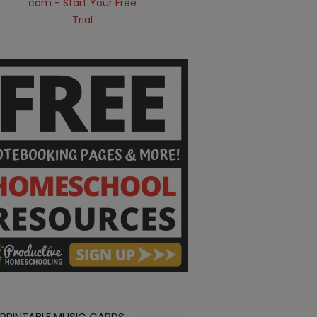
 PRINTABLE MUSIC CARDS