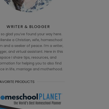
WRITER & BLOGGER
 so glad you’ve found your way here.
 Renée a Christian, wife, homeschool
 and a seeker of peace. I’m a writer,
ger, and virtual assistant. Here in this
space I share tips, resources, and
ormation for helping you to also find
ce in life, marriage and motherhood.
FAVORITE PRODUCTS