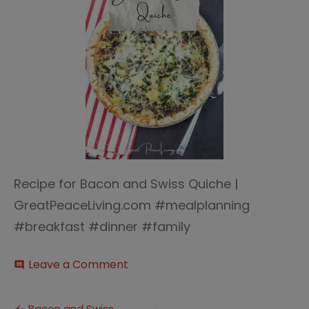
Recipe for Bacon and Swiss Quiche |
GreatPeaceLiving.com #mealplanning
#breakfast #dinner #family
on
Leave a Comment
comment
Bacon
and
Swiss
Bacon and Swiss