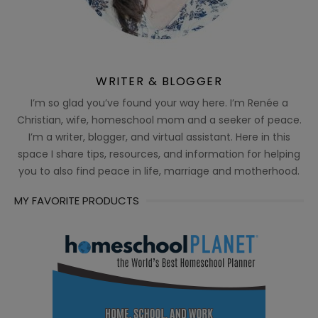
WRITER & BLOGGER
I’m so glad you’ve found your way here. I’m Renée a
Christian, wife, homeschool mom and a seeker of peace.
I’m a writer, blogger, and virtual assistant. Here in this
space I share tips, resources, and information for helping
you to also find peace in life, marriage and motherhood.
MY FAVORITE PRODUCTS