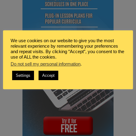
We use cookies on our website to give you the most
relevant experience by remembering your preferences
and repeat visits. By clicking “Accept”, you consent to the
use of ALL the cookies.
Do not sell my personal information
.
Settings
Accept