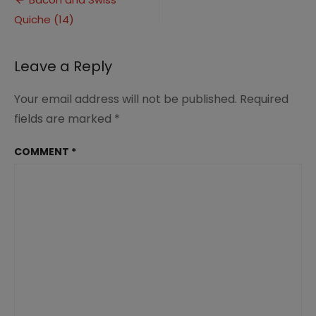
Post
Quiche
Quiche (14)
navigation
(14)
Leave a Reply
Your email address will not be published.
Required
fields are marked
*
COMMENT
*