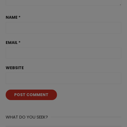
NAME
*
EMAIL
*
WEBSITE
WHAT DO YOU SEEK?