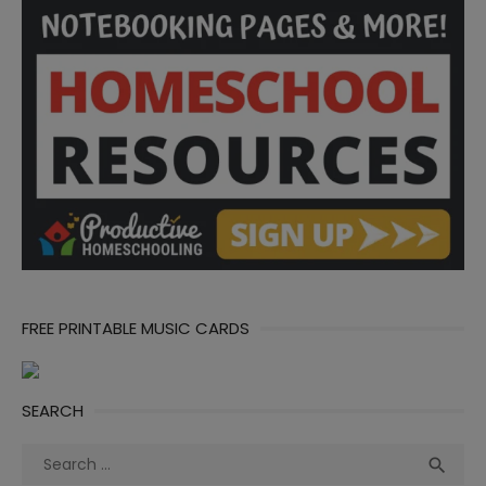
FREE PRINTABLE MUSIC CARDS
SEARCH
Search
Sea

for: