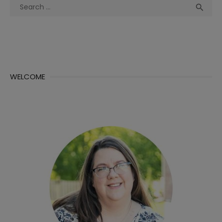
Search
Sea

for:
WELCOME