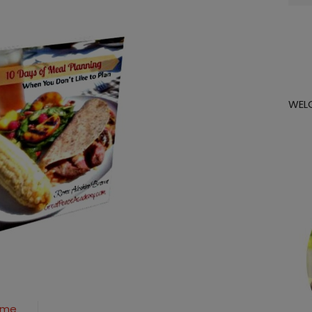
for:
WEL
Game