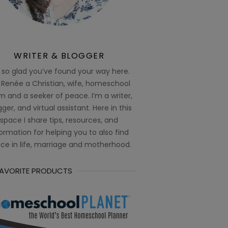
WRITER & BLOGGER
 so glad you’ve found your way here.
 Renée a Christian, wife, homeschool
 and a seeker of peace. I’m a writer,
ger, and virtual assistant. Here in this
space I share tips, resources, and
ormation for helping you to also find
ce in life, marriage and motherhood.
FAVORITE PRODUCTS