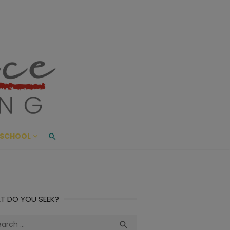
ace Living
ME AND BEYOND
SCHOOL
T DO YOU SEEK?
ch
Search
