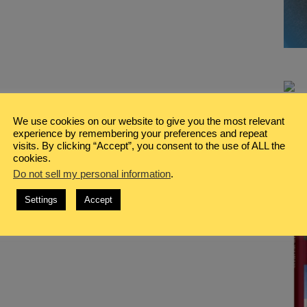
We use cookies on our website to give you the most relevant
experience by remembering your preferences and repeat
visits. By clicking “Accept”, you consent to the use of ALL the
cookies.
Do not sell my personal information
.
Settings
Accept