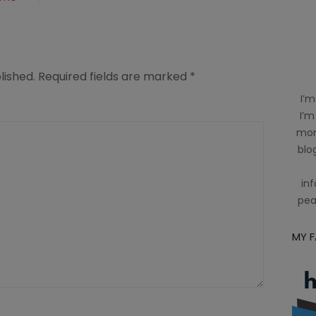
lished.
Required fields are marked
*
I’m
I’m
mom
blog
inf
pea
MY 