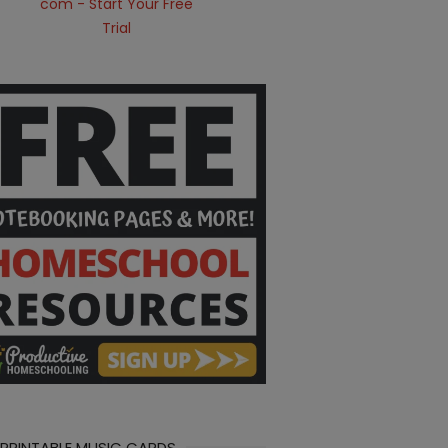
 PRINTABLE MUSIC CARDS