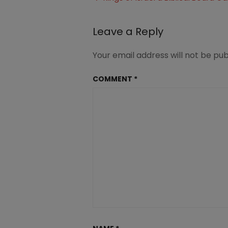
2BMeal-
navigation
2BPlanning11
Leave a Reply
Your email address will not be pub
COMMENT
*