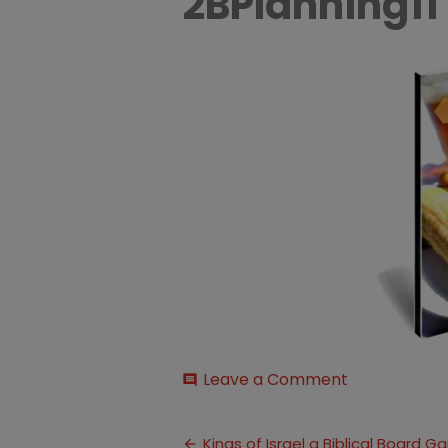
2BPlanning11
on
Leave a Comment
comment
10-
2BDays-
Post
2Bof-
Kings of Israel a Biblical Board 