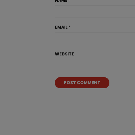
NAME
*
EMAIL
*
WEBSITE