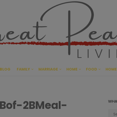
Great Pe
CULTIVATING PEACE AT HO
BLOG
FAMILY
MARRIAGE
HOME
FOOD
HOME
Bof-2BMeal-
WHA
Sear