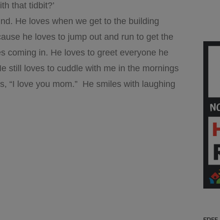
h that tidbit?’
kind. He loves when we get to the building
use he loves to jump out and run to get the
ies coming in. He loves to greet everyone he
 still loves to cuddle with me in the mornings
ys, “I love you mom.” He smiles with laughing
FREE