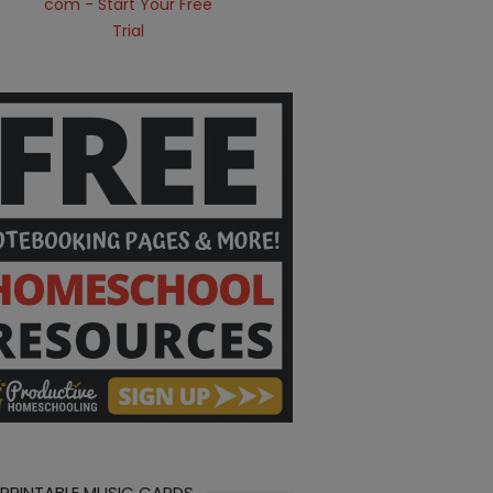
 PRINTABLE MUSIC CARDS