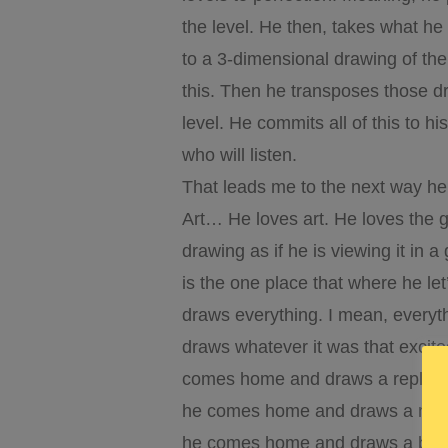
the level. He then, takes what he 
to a 3-dimensional drawing of th
this. Then he transposes those d
level. He commits all of this to 
who will listen.
That leads me to the next way h
Art… He loves art. He loves the gr
drawing as if he is viewing it in 
is the one place that where he le
draws everything. I mean, everyt
draws whatever it was that excit
comes home and draws a replica o
he comes home and draws a map 
he comes home and draws a biome