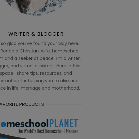
WRITER & BLOGGER
 so glad you’ve found your way here.
 Renée a Christian, wife, homeschool
 and a seeker of peace. I’m a writer,
ger, and virtual assistant. Here in this
space I share tips, resources, and
ormation for helping you to also find
ce in life, marriage and motherhood.
FAVORITE PRODUCTS