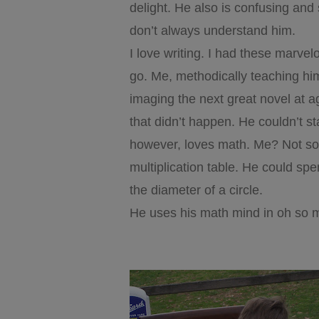
delight. He also is confusing an
don’t always understand him.
I love writing. I had these marve
go. Me, methodically teaching him
imaging the next great novel at ag
that didn’t happen. He couldn’t st
however, loves math. Me? Not so
multiplication table. He could spe
the diameter of a circle.
He uses his math mind in oh so 