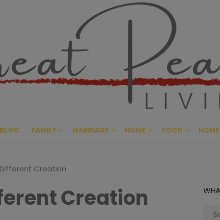
Great Pe
CULTIVATING PEACE AT HO
BLOG
FAMILY
MARRIAGE
HOME
FOOD
HOME
 Different Creation
fferent Creation
WHA
Sear