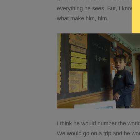
everything he sees. But, I know it’
what make him, him.
I think he would number the world
We would go on a trip and he wou