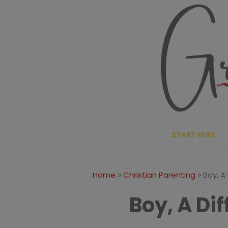
Skip
to
content
START HERE
»
»
Home
Christian Parenting
Boy, A
Boy, A Di