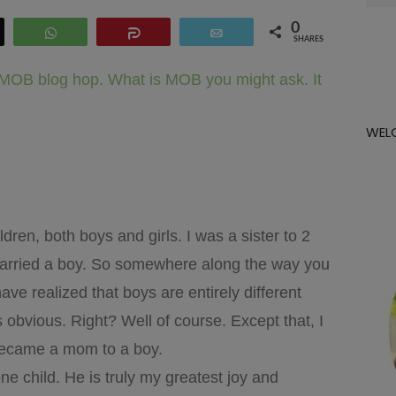
for:
0
eet
WhatsApp
Share
Email
SHARES
e MOB blog hop. What is MOB you might ask. It
WEL
ren, both boys and girls. I was a sister to 2
I married a boy. So somewhere along the way you
ve realized that boys are entirely different
’s obvious. Right? Well of course. Except that, I
I became a mom to a boy.
ne child. He is truly my greatest joy and