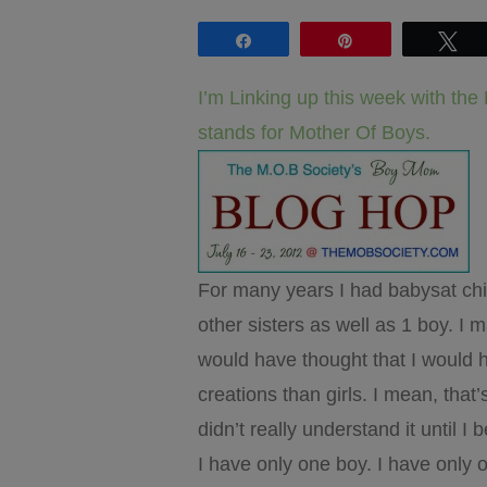
Share
Pin
Tw
I’m Linking up this week with th
stands for Mother Of Boys.
For many years I had babysat child
other sisters as well as 1 boy. 
would have thought that I would ha
creations than girls. I mean, that
didn’t really understand it until 
I have only one boy. I have only o