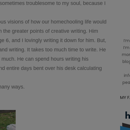
d sometimes troublesome to my soul, because I
lous visions of how our homechooling life would
 the greater points of creative writing. Him
e 6, and I lovingly writing it down for him. But,
I’m
I’m
and writing. It takes too much time to write. He
mom
 much. He can spend hours writing his
blog
nd entire days bent over his desk calculating
inf
pea
many ways.
MY 