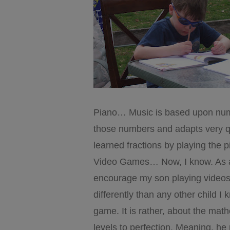
Piano… Music is based upon numb
those numbers and adapts very qu
learned fractions by playing the p
Video Games… Now, I know. As 
encourage my son playing videos.
differently than any other child I 
game. It is rather, about the ma
levels to perfection. Meaning, he 