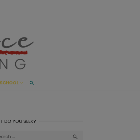
ace Living
ME AND BEYOND
SCHOOL
T DO YOU SEEK?
ch
Search
