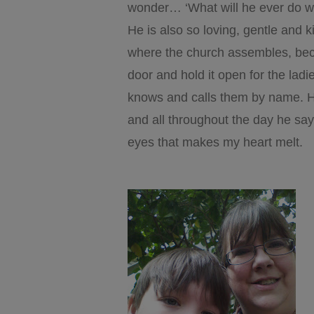
wonder… ‘What will he ever do wit
He is also so loving, gentle and 
where the church assembles, beca
door and hold it open for the lad
knows and calls them by name. He
and all throughout the day he sa
eyes that makes my heart melt.