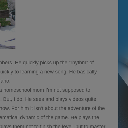
ers. He quickly picks up the “rhythm” of
ickly to learning a new song. He basically
iano.
a homeschool mom I’m not supposed to
 But, I do. He sees and plays videos quite
know. For him it isn’t about the adventure of the
thematical dynamic of the game. He plays the
plays them not to finish the level, but to master