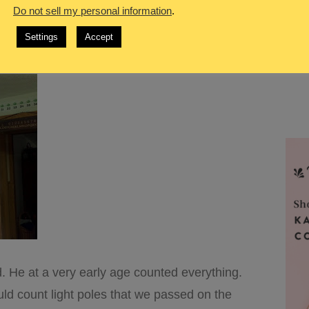
Do not sell my personal information
.
s part of him, part of his learning, and part of
Settings
Accept
. He at a very early age counted everything.
ld count light poles that we passed on the