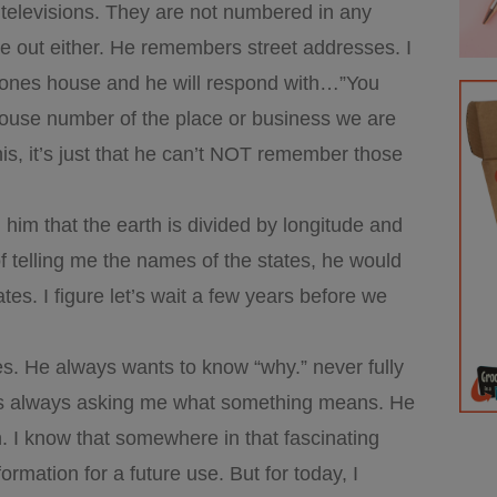
televisions. They are not numbered in any
ure out either. He remembers street addresses. I
meones house and he will respond with…”You
ouse number of the place or business we are
his, it’s just that he can’t NOT remember those
him that the earth is divided by longitude and
 telling me the names of the states, he would
es. I figure let’s wait a few years before we
es. He always wants to know “why.” never fully
 is always asking me what something means. He
 I know that somewhere in that fascinating
formation for a future use. But for today, I