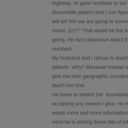
highway. Hi gave numbers to our 
discernible pattern that I can fig
will tell him we are going to so
mean, 221?” That would be the h
going. He isn’t obsessive about t
numbers.
My husband and I refuse to teach 
latitude. Why? Because instead of
give me their geographic coordinat
teach him that.
He loves to stretch the boundari
accepting any reason I give. He
wants more and more information.
mind he is storing these bits of in