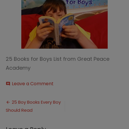
25 Books for Boys List from Great Peace
Academy
on
Leave a Comment
comment
Classic
Books
Post
for
25 Boy Books Every Boy
Boys
Should Read
navigation