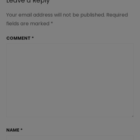
Leave a Reply
Your email address will not be published.
Required
fields are marked
*
COMMENT
*
NAME
*