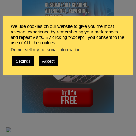
We use cookies on our website to give you the most
relevant experience by remembering your preferences
and repeat visits. By clicking “Accept”, you consent to the
use of ALL the cookies.
Do not sell my personal information
.
Settings
Accept