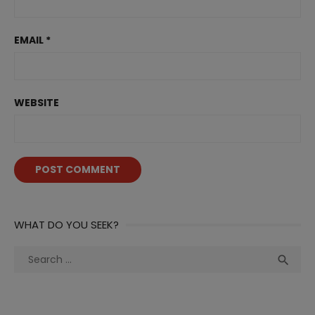
EMAIL
*
WEBSITE
WHAT DO YOU SEEK?
Search
Sea

for: