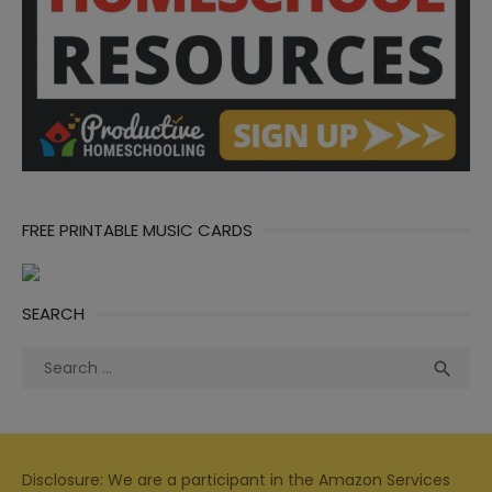
FREE PRINTABLE MUSIC CARDS
SEARCH
Search
Sea

for:
Disclosure: We are a participant in the Amazon Services