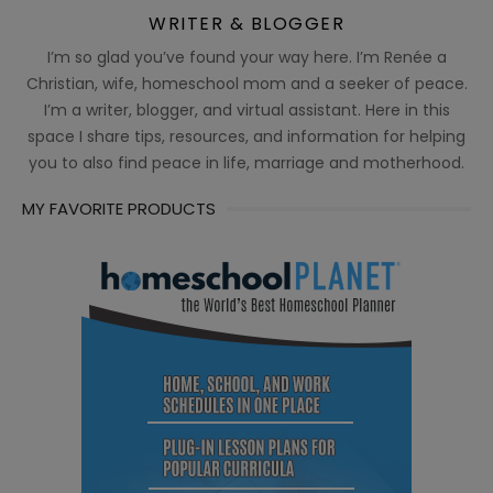
WRITER & BLOGGER
I’m so glad you’ve found your way here. I’m Renée a
Christian, wife, homeschool mom and a seeker of peace.
I’m a writer, blogger, and virtual assistant. Here in this
space I share tips, resources, and information for helping
you to also find peace in life, marriage and motherhood.
MY FAVORITE PRODUCTS