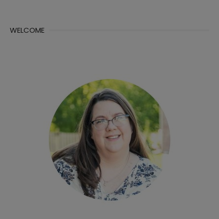
WELCOME