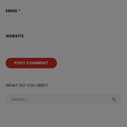
EMAIL
*
WEBSITE
WHAT DO YOU SEEK?
Search
Sea

for: