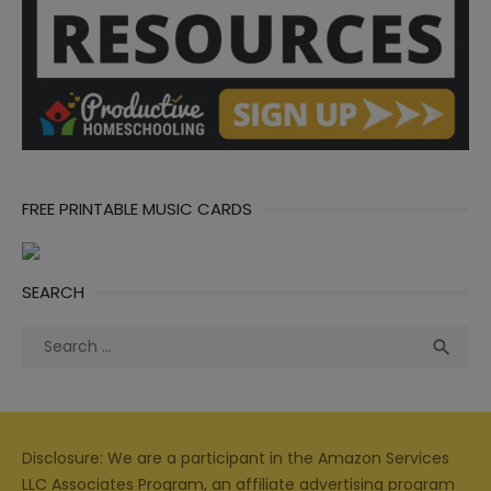
FREE PRINTABLE MUSIC CARDS
SEARCH
Search
Sea

for:
Disclosure: We are a participant in the Amazon Services
LLC Associates Program, an affiliate advertising program