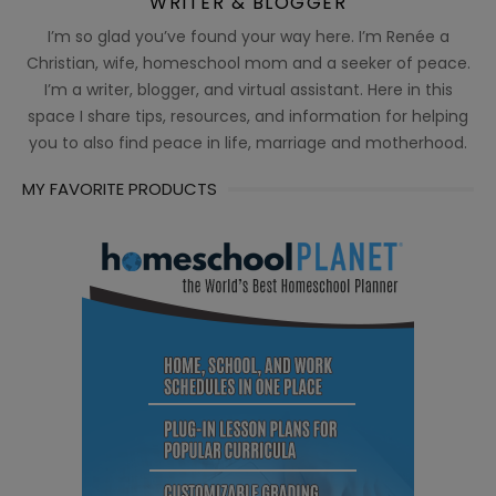
WRITER & BLOGGER
I’m so glad you’ve found your way here. I’m Renée a
Christian, wife, homeschool mom and a seeker of peace.
I’m a writer, blogger, and virtual assistant. Here in this
space I share tips, resources, and information for helping
you to also find peace in life, marriage and motherhood.
MY FAVORITE PRODUCTS