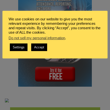
We use cookies on our website to give you the most
relevant experience by remembering your preferences
and repeat visits. By clicking “Accept”, you consent to the
use of ALL the cookies.
Do not sell my personal information
.
Settings
Accept