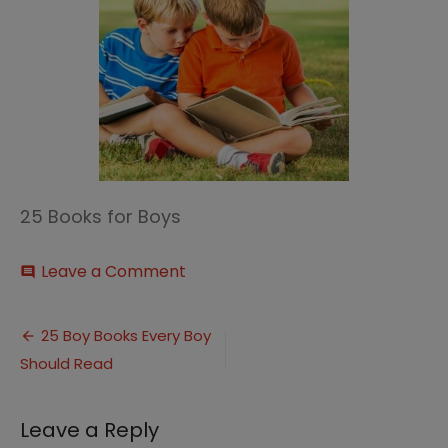
25 Books for Boys
on
Leave a Comment
comment
25
Books
Post
for
25 Boy Books Every Boy
Boys
Should Read
navigation
thumbnail
Leave a Reply