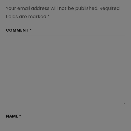
Your email address will not be published.
Required
fields are marked
*
COMMENT
*
NAME
*