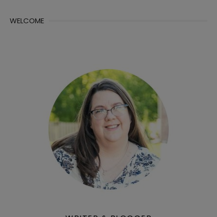
WELCOME