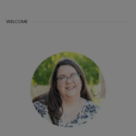
WELCOME