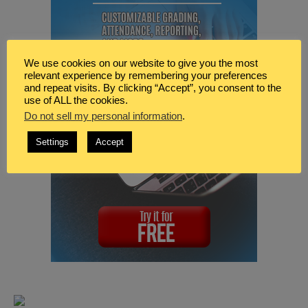
We use cookies on our website to give you the most
relevant experience by remembering your preferences
and repeat visits. By clicking “Accept”, you consent to the
use of ALL the cookies.
Do not sell my personal information
.
Settings
Accept