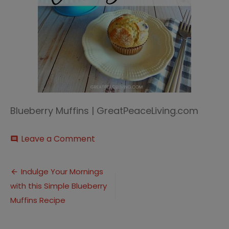
Blueberry Muffins | GreatPeaceLiving.com
on
Leave a Comment
comment
Blueberry
Muffin
Post
(1)
Indulge Your Mornings
with this Simple Blueberry
navigation
Muffins Recipe