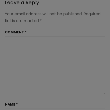
Leave a Reply
Your email address will not be published.
Required
fields are marked
*
COMMENT
*
NAME
*