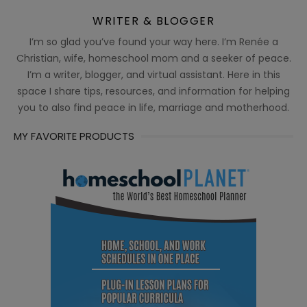
WRITER & BLOGGER
I’m so glad you’ve found your way here. I’m Renée a
Christian, wife, homeschool mom and a seeker of peace.
I’m a writer, blogger, and virtual assistant. Here in this
space I share tips, resources, and information for helping
you to also find peace in life, marriage and motherhood.
MY FAVORITE PRODUCTS