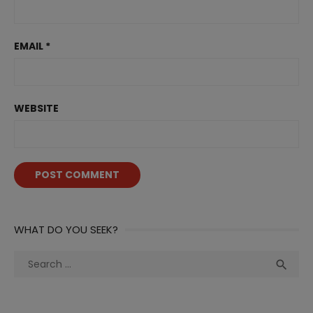
EMAIL
*
WEBSITE
WHAT DO YOU SEEK?
Search
Sea

for: