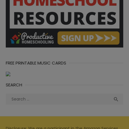
FREE PRINTABLE MUSIC CARDS
SEARCH
Search
Sea

for:
Disclosure: We are a participant in the Amazon Services