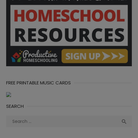
FREE PRINTABLE MUSIC CARDS
SEARCH
Search
Sea

for: