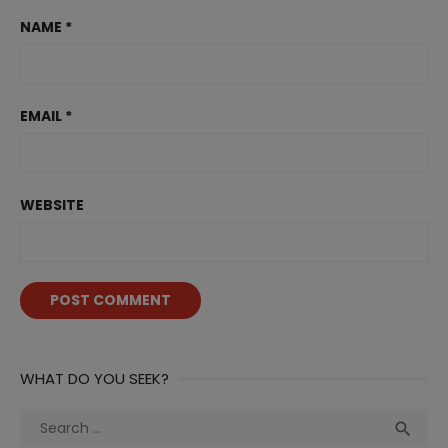
NAME
*
EMAIL
*
WEBSITE
WHAT DO YOU SEEK?
Search
Sea

for: