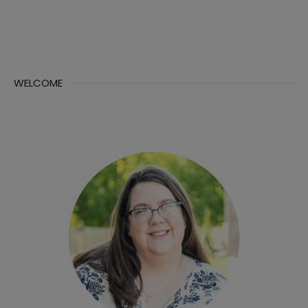
WELCOME