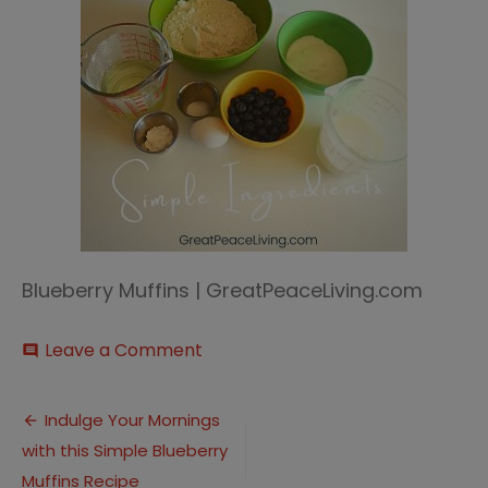
Blueberry Muffins | GreatPeaceLiving.com
on
Leave a Comment
comment
Blueberry
Muffin
Post
(5)
Indulge Your Mornings
with this Simple Blueberry
navigation
Muffins Recipe