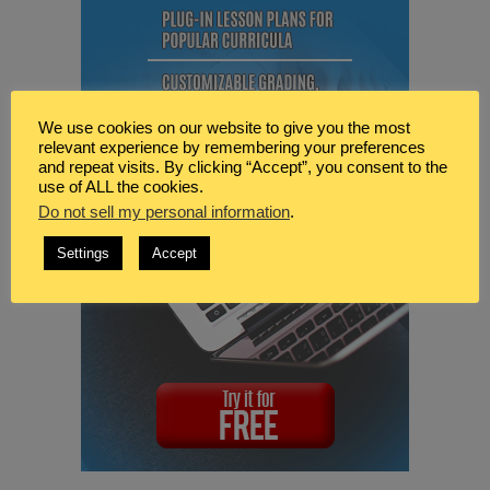
We use cookies on our website to give you the most
relevant experience by remembering your preferences
and repeat visits. By clicking “Accept”, you consent to the
use of ALL the cookies.
Do not sell my personal information
.
Settings
Accept