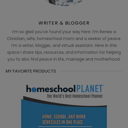
WRITER & BLOGGER
I’m so glad you’ve found your way here. I’m Renée a
Christian, wife, homeschool mom and a seeker of peace.
I’m a writer, blogger, and virtual assistant. Here in this
space I share tips, resources, and information for helping
you to also find peace in life, marriage and motherhood.
MY FAVORITE PRODUCTS