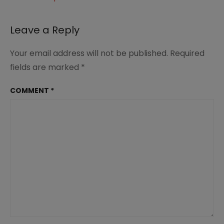
Leave a Reply
Your email address will not be published.
Required
fields are marked
*
COMMENT
*