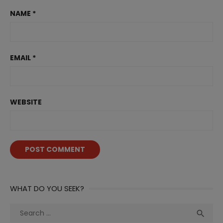
NAME
*
EMAIL
*
WEBSITE
WHAT DO YOU SEEK?
Search
Sea

for: