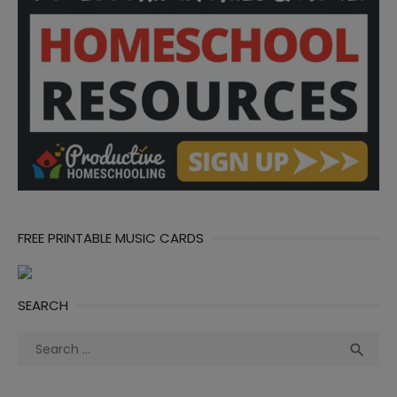
FREE PRINTABLE MUSIC CARDS
SEARCH
Search
Sea

for: