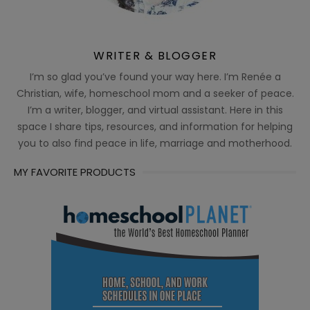
WRITER & BLOGGER
I’m so glad you’ve found your way here. I’m Renée a
Christian, wife, homeschool mom and a seeker of peace.
I’m a writer, blogger, and virtual assistant. Here in this
space I share tips, resources, and information for helping
you to also find peace in life, marriage and motherhood.
MY FAVORITE PRODUCTS