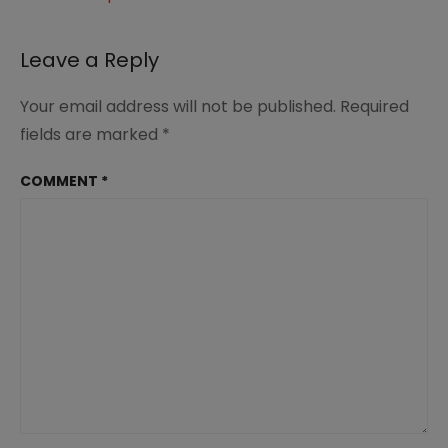
Leave a Reply
Your email address will not be published.
Required
fields are marked
*
COMMENT
*