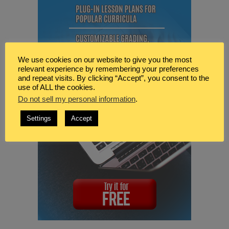
We use cookies on our website to give you the most
relevant experience by remembering your preferences
and repeat visits. By clicking “Accept”, you consent to the
use of ALL the cookies.
Do not sell my personal information
.
Settings
Accept