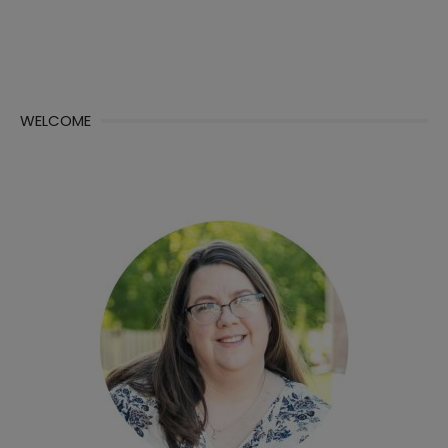
WELCOME