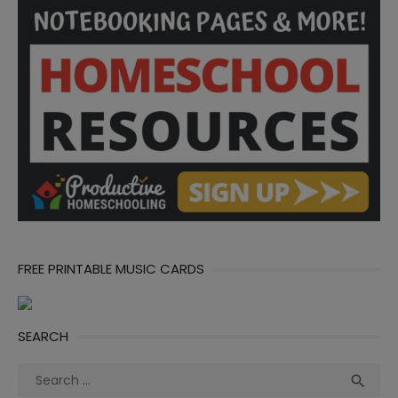
FREE PRINTABLE MUSIC CARDS
SEARCH
Search
Sea

for: