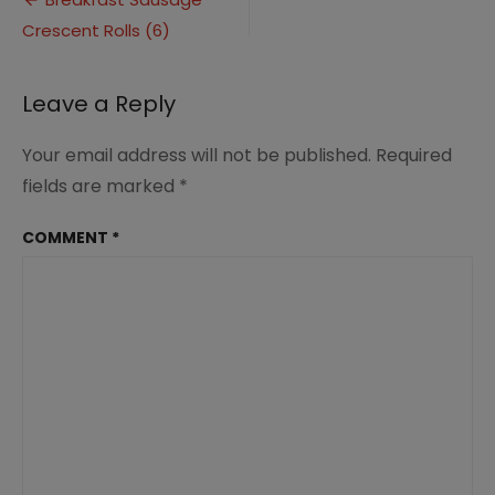
Post
Rolls
Crescent Rolls (6)
navigation
(6)
Leave a Reply
Your email address will not be published.
Required
fields are marked
*
COMMENT
*