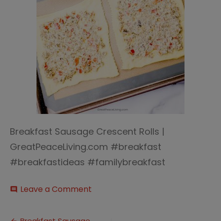
Breakfast Sausage Crescent Rolls |
GreatPeaceLiving.com #breakfast
#breakfastideas #familybreakfast
on
Leave a Comment
comment
Breakfast
Sausage
Crescent
Breakfast Sausage