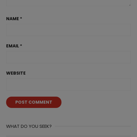
NAME
*
EMAIL
*
WEBSITE
WHAT DO YOU SEEK?