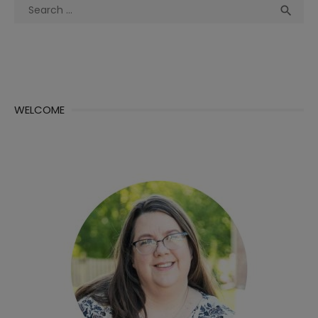
Search
Sea

for:
WELCOME