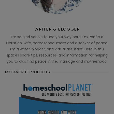
WRITER & BLOGGER
I’m so glad you’ve found your way here. I’m Renée a
Christian, wife, homeschool mom and a seeker of peace.
I’m a writer, blogger, and virtual assistant. Here in this
space I share tips, resources, and information for helping
you to also find peace in life, marriage and motherhood.
MY FAVORITE PRODUCTS