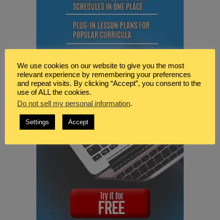
We use cookies on our website to give you the most
relevant experience by remembering your preferences
and repeat visits. By clicking “Accept”, you consent to the
use of ALL the cookies.
Do not sell my personal information
.
Settings
Accept