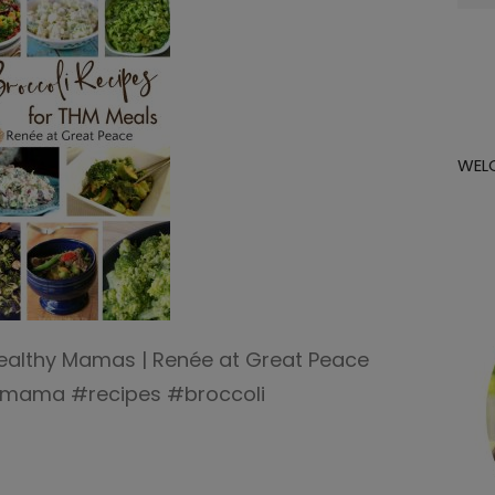
for:
WEL
 Healthy Mamas | Renée at Great Peace
ymama #recipes #broccoli