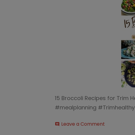
15 Broccoli Recipes for Trim
#mealplanning #Trimhealth
on
Leave a Comment
comment
15