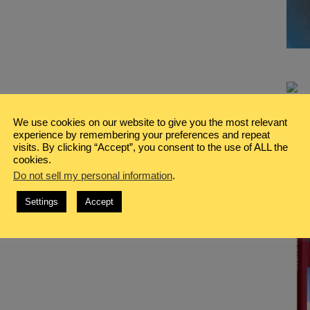
We use cookies on our website to give you the most relevant
experience by remembering your preferences and repeat
visits. By clicking “Accept”, you consent to the use of ALL the
cookies.
Do not sell my personal information
.
Settings
Accept