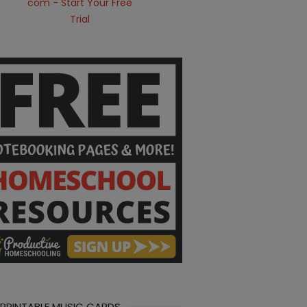
 PRINTABLE MUSIC CARDS