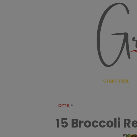
Skip
to
content
START HERE
»
Home
15 Broccoli R