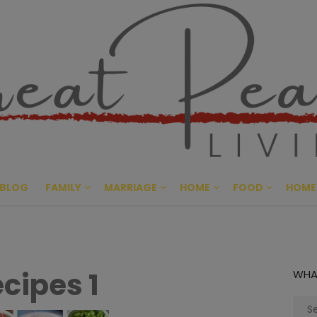
Great Pe
CULTIVATING PEACE AT HO
BLOG
FAMILY
MARRIAGE
HOME
FOOD
HOME
ecipes 1
WHA
Sear