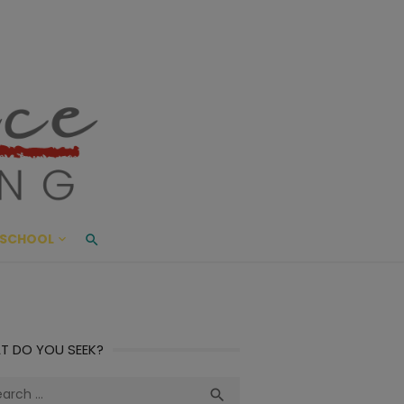
ace Living
ME AND BEYOND
SCHOOL
T DO YOU SEEK?
ch
Search
