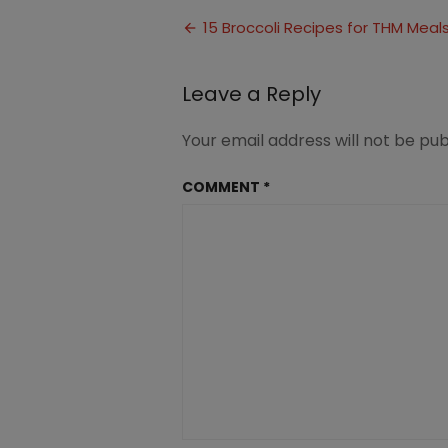
Broccoli
Post
Recipes
15 Broccoli Recipes for THM Meal
1
navigation
Leave a Reply
Your email address will not be pub
COMMENT
*