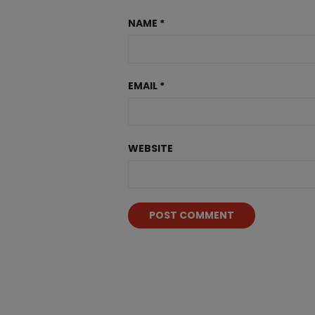
NAME
*
EMAIL
*
WEBSITE