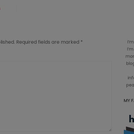
s
lished.
Required fields are marked
*
I’m
I’m
mom
blog
inf
pea
MY 