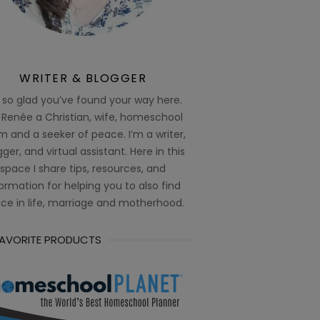
WRITER & BLOGGER
 so glad you’ve found your way here.
 Renée a Christian, wife, homeschool
 and a seeker of peace. I’m a writer,
ger, and virtual assistant. Here in this
space I share tips, resources, and
ormation for helping you to also find
ce in life, marriage and motherhood.
FAVORITE PRODUCTS