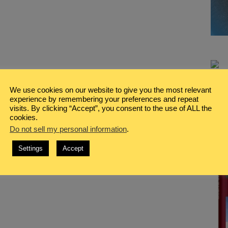
We use cookies on our website to give you the most relevant
experience by remembering your preferences and repeat
visits. By clicking “Accept”, you consent to the use of ALL the
cookies.
Do not sell my personal information
.
Settings
Accept