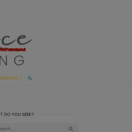
ace Living
ME AND BEYOND
SCHOOL
T DO YOU SEEK?
ch
Search
