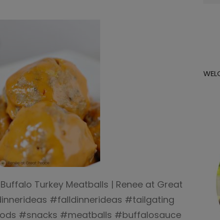
for:
WEL
 Buffalo Turkey Meatballs | Renee at Great
nnerideas #falldinnerideas #tailgating
foods #snacks #meatballs #buffalosauce