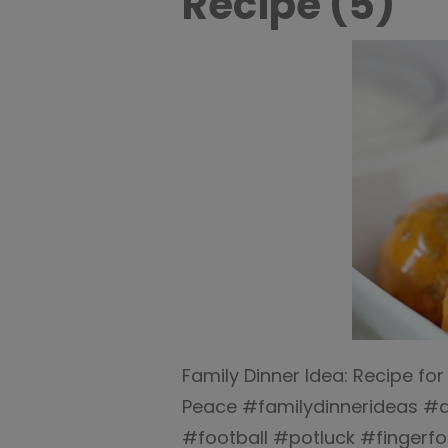
Recipe (5)
Family Dinner Idea: Recipe for
Peace #familydinnerideas #di
#football #potluck #finger