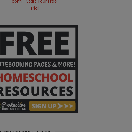
 PRINTABLE MUSIC CARDS