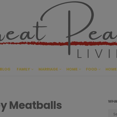
Great Pe
CULTIVATING PEACE AT HO
BLOG
FAMILY
MARRIAGE
HOME
FOOD
HOME
ey Meatballs
WHA
Sear