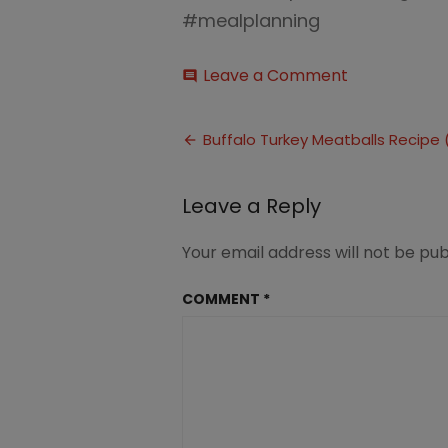
#mealplanning
on
Leave a Comment
comment
Buffalo
Turkey
Post
Meatballs
Buffalo Turkey Meatballs Recipe 
Recipe
navigation
(5)
Leave a Reply
Your email address will not be pub
COMMENT
*