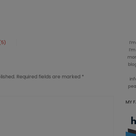
(5)
I’m
I’m
mom
blog
lished.
Required fields are marked
*
inf
pea
MY 