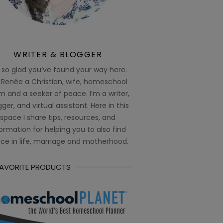
WRITER & BLOGGER
 so glad you’ve found your way here.
 Renée a Christian, wife, homeschool
 and a seeker of peace. I’m a writer,
ger, and virtual assistant. Here in this
space I share tips, resources, and
ormation for helping you to also find
ce in life, marriage and motherhood.
FAVORITE PRODUCTS