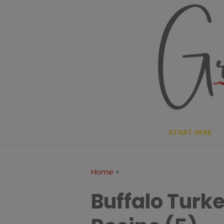
Skip
to
content
START HERE
»
Home
Buffalo Turk