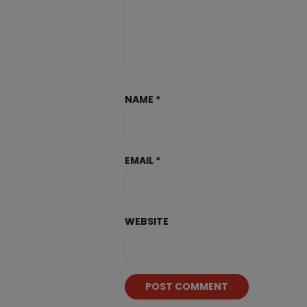
NAME
*
EMAIL
*
WEBSITE