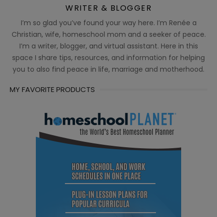
WRITER & BLOGGER
I’m so glad you’ve found your way here. I’m Renée a
Christian, wife, homeschool mom and a seeker of peace.
I’m a writer, blogger, and virtual assistant. Here in this
space I share tips, resources, and information for helping
you to also find peace in life, marriage and motherhood.
MY FAVORITE PRODUCTS