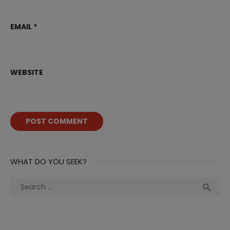
EMAIL
*
WEBSITE
WHAT DO YOU SEEK?
Search
Sea

for: