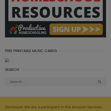
FREE PRINTABLE MUSIC CARDS
SEARCH
Search
Sea

for:
Disclosure: We are a participant in the Amazon Services