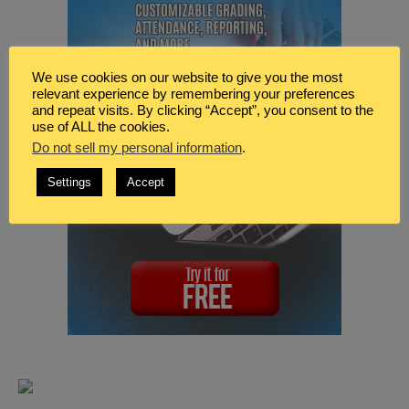
We use cookies on our website to give you the most
relevant experience by remembering your preferences
and repeat visits. By clicking “Accept”, you consent to the
use of ALL the cookies.
Do not sell my personal information
.
Settings
Accept