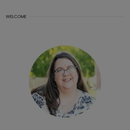
WELCOME