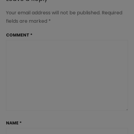
Your email address will not be published.
Required
fields are marked
*
COMMENT
*
NAME
*