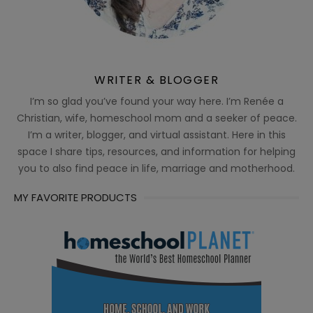
WRITER & BLOGGER
I’m so glad you’ve found your way here. I’m Renée a
Christian, wife, homeschool mom and a seeker of peace.
I’m a writer, blogger, and virtual assistant. Here in this
space I share tips, resources, and information for helping
you to also find peace in life, marriage and motherhood.
MY FAVORITE PRODUCTS