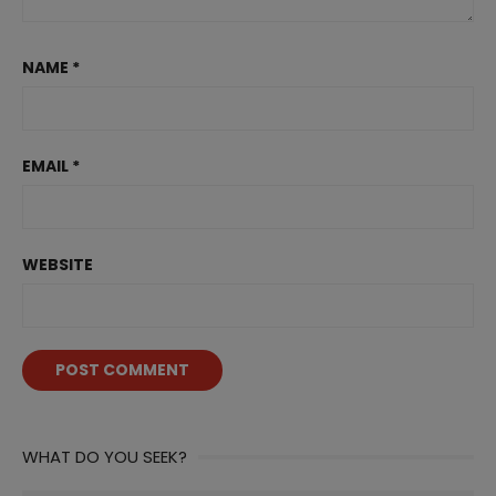
NAME
*
EMAIL
*
WEBSITE
WHAT DO YOU SEEK?