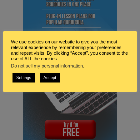
We use cookies on our website to give you the most
relevant experience by remembering your preferences
and repeat visits. By clicking “Accept”, you consent to the
use of ALL the cookies.
Do not sell my personal information
.
Settings
Accept