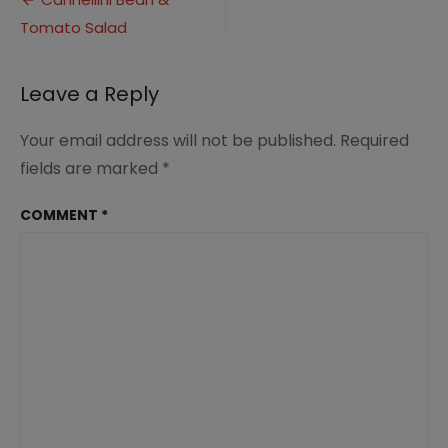
Post
Tomato
Tomato Salad
navigation
Salad
Leave a Reply
Your email address will not be published.
Required
fields are marked
*
COMMENT
*