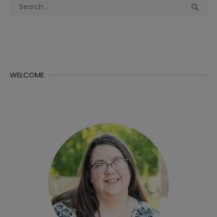
Search
Sea

for:
WELCOME