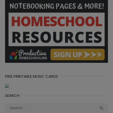
FREE PRINTABLE MUSIC CARDS
SEARCH
Search
Sea

for: