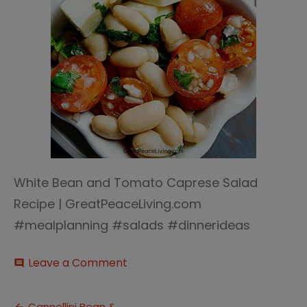
White Bean and Tomato Caprese Salad
Recipe | GreatPeaceLiving.com
#mealplanning #salads #dinnerideas
on
Leave a Comment
comment
Cannellini
Bean
&
Cannellini Bean &