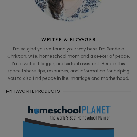
WRITER & BLOGGER
I’m so glad you’ve found your way here. I’m Renée a
Christian, wife, homeschool mom and a seeker of peace.
I’m a writer, blogger, and virtual assistant. Here in this
space I share tips, resources, and information for helping
you to also find peace in life, marriage and motherhood.
MY FAVORITE PRODUCTS