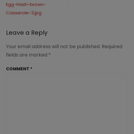
and-
Egg-Hash-brown-
navigation
Egg-
Hash-
Casserole-3.jpg
brown-
Casserole-
3.jpg
Leave a Reply
Your email address will not be published.
Required
fields are marked
*
COMMENT
*