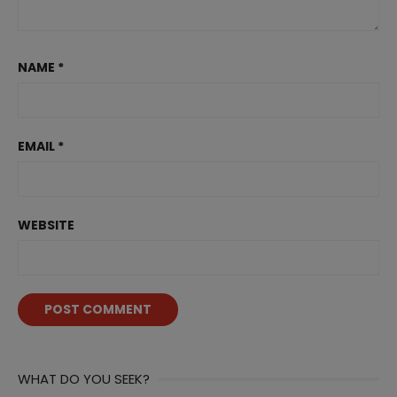
NAME
*
EMAIL
*
WEBSITE
WHAT DO YOU SEEK?