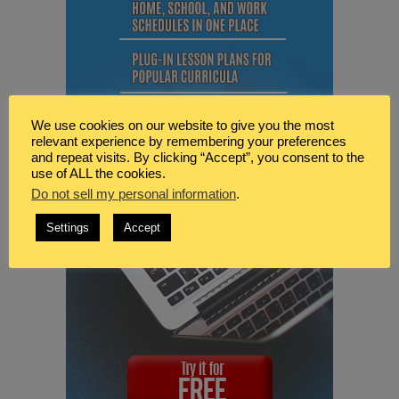
We use cookies on our website to give you the most
relevant experience by remembering your preferences
and repeat visits. By clicking “Accept”, you consent to the
use of ALL the cookies.
Do not sell my personal information
.
Settings
Accept