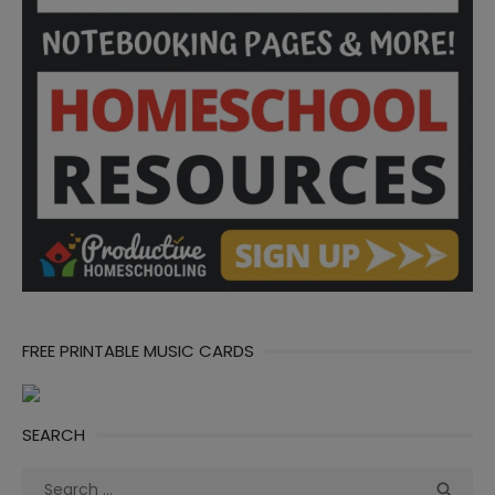
FREE PRINTABLE MUSIC CARDS
SEARCH
Search
Sea
