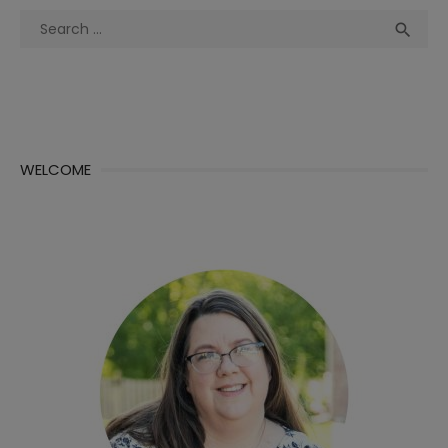
Search
Sea

for:
WELCOME