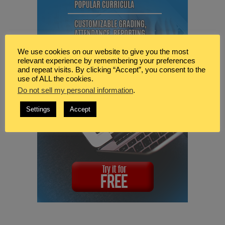
We use cookies on our website to give you the most
relevant experience by remembering your preferences
and repeat visits. By clicking “Accept”, you consent to the
use of ALL the cookies.
Do not sell my personal information
.
Settings
Accept