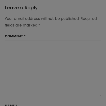
Leave a Reply
Your email address will not be published.
Required
fields are marked
*
COMMENT
*
NAME
*