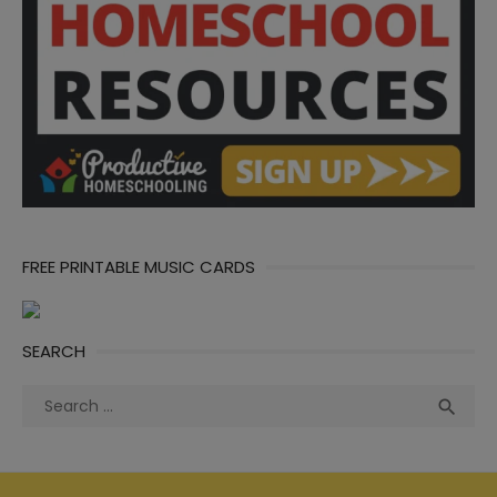
FREE PRINTABLE MUSIC CARDS
SEARCH
Search
Sea

for: