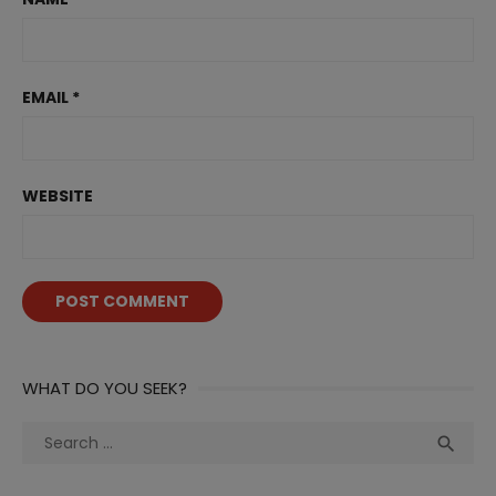
EMAIL
*
WEBSITE
WHAT DO YOU SEEK?
Search
Sea

for: