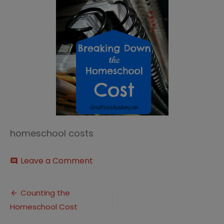
homeschool costs
on
Leave a Comment
comment
Breaking
Down
Post
the
Counting the
Homeschool
Homeschool Cost
navigation
Cost