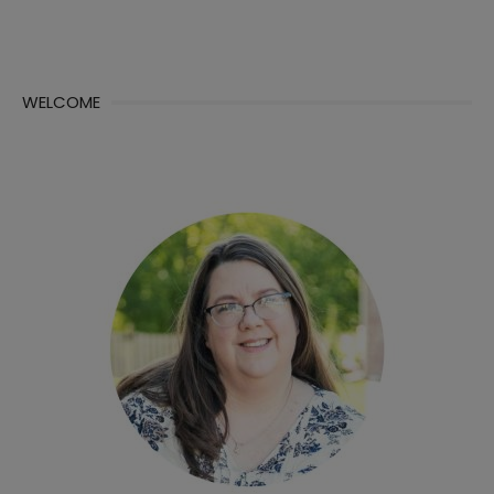
WELCOME