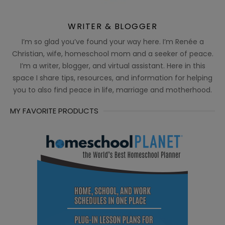
WRITER & BLOGGER
I’m so glad you’ve found your way here. I’m Renée a
Christian, wife, homeschool mom and a seeker of peace.
I’m a writer, blogger, and virtual assistant. Here in this
space I share tips, resources, and information for helping
you to also find peace in life, marriage and motherhood.
MY FAVORITE PRODUCTS