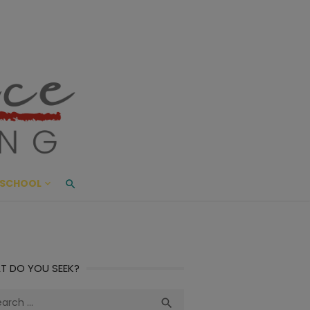
ace Living
ME AND BEYOND
SCHOOL
T DO YOU SEEK?
ch
Search
