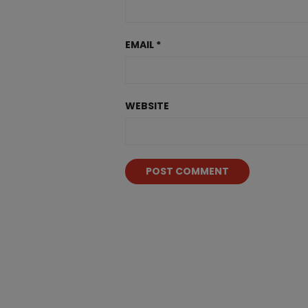
EMAIL
*
WEBSITE