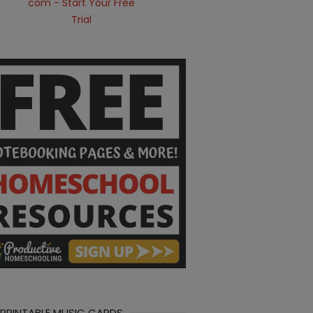
 PRINTABLE MUSIC CARDS