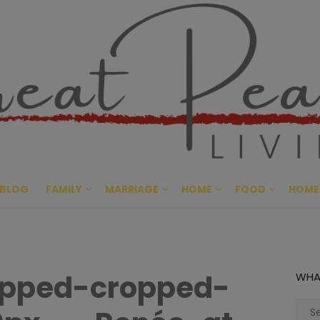
Great Pe
CULTIVATING PEACE AT HO
BLOG
FAMILY
MARRIAGE
HOME
FOOD
HOME
opped-cropped-
WHA
Sear