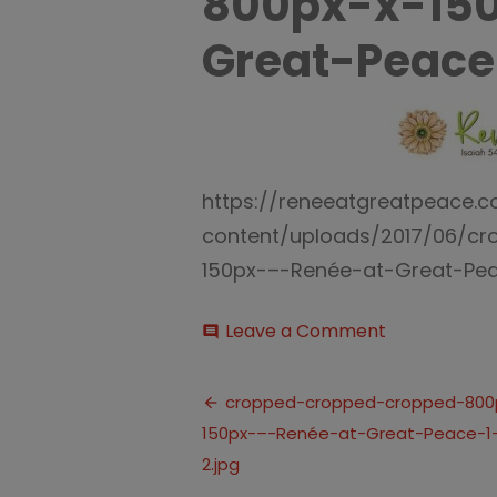
800px-x-15
Great-Peace
https://reneeatgreatpeace.
content/uploads/2017/06/c
150px-–-Renée-at-Great-Peac
on
Leave a Comment
comment
cropped-
cropped-
Post
cropped-
cropped-cropped-cropped-800
800px-
150px-–-Renée-at-Great-Peace-1-
navigation
x-
150px-–-
2.jpg
Renée-