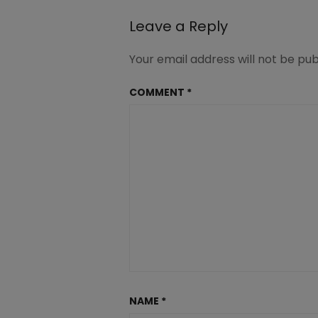
at-
Great-
Leave a Reply
Peace-
1-
Your email address will not be pub
1-
2.jpg
COMMENT
*
NAME
*