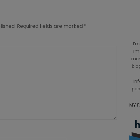
lished.
Required fields are marked
*
I’m
I’m
mom
blog
inf
pea
MY 