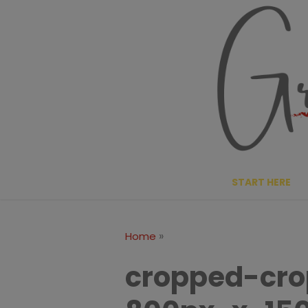
Skip
to
content
START HERE
»
Home
cropped-cr