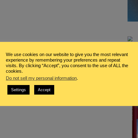
We use cookies on our website to give you the most relevant
experience by remembering your preferences and repeat
visits. By clicking “Accept”, you consent to the use of ALL the
cookies.
Do not sell my personal information
.
Settings
Accept