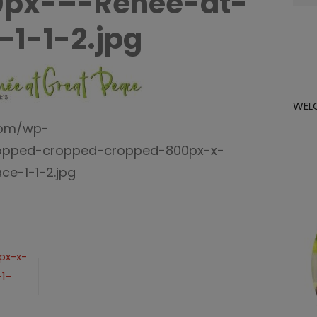
0px-–-Renée-at-
for:
-1-1-2.jpg
WEL
com/wp-
ropped-cropped-cropped-800px-x-
e-1-1-2.jpg
px-x-
1-