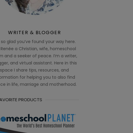
WRITER & BLOGGER
 so glad you’ve found your way here.
 Renée a Christian, wife, homeschool
 and a seeker of peace. I’m a writer,
ger, and virtual assistant. Here in this
space I share tips, resources, and
ormation for helping you to also find
ce in life, marriage and motherhood.
FAVORITE PRODUCTS