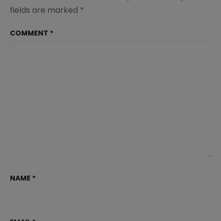
fields are marked
*
COMMENT
*
NAME
*