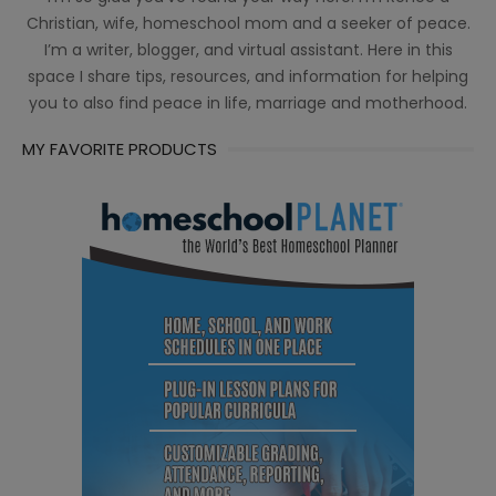
Christian, wife, homeschool mom and a seeker of peace.
I’m a writer, blogger, and virtual assistant. Here in this
space I share tips, resources, and information for helping
you to also find peace in life, marriage and motherhood.
MY FAVORITE PRODUCTS