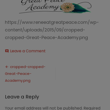
https://www.reneeatgreatpeace.com/wp-
content/uploads/2015/09/cropped-
cropped-Great-Peace-Academy.png
on
Leave a Comment
comment
cropped-
cropped-
Post
Great-
cropped-cropped-
Peace-
Great-Peace-
navigation
Academy.png
Academy.png
Leave a Reply
Your email address will not be published.
Required