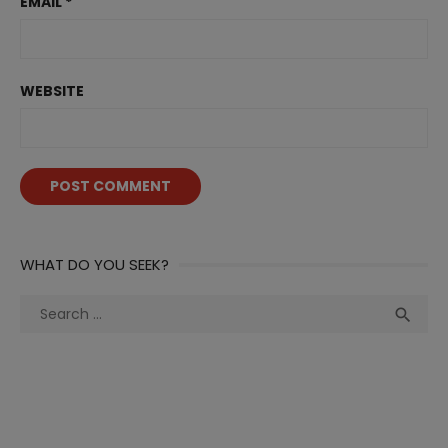
EMAIL
*
WEBSITE
WHAT DO YOU SEEK?
Search
Sea

for: