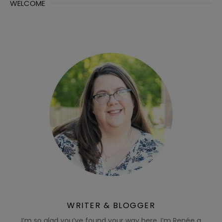
WELCOME
WRITER & BLOGGER
I’m so glad you’ve found your way here. I’m Renée a