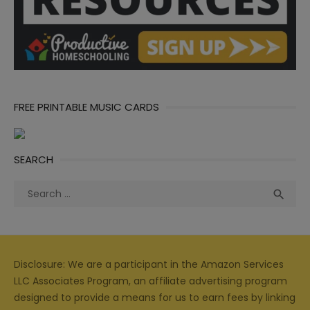
FREE PRINTABLE MUSIC CARDS
SEARCH
Search
Sea

for:
Disclosure: We are a participant in the Amazon Services
LLC Associates Program, an affiliate advertising program
designed to provide a means for us to earn fees by linking