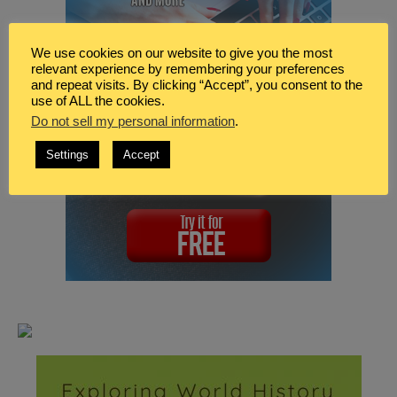
We use cookies on our website to give you the most
relevant experience by remembering your preferences
and repeat visits. By clicking “Accept”, you consent to the
use of ALL the cookies.
Do not sell my personal information
.
Settings
Accept