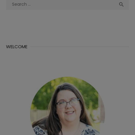
Search
Sea

for:
WELCOME