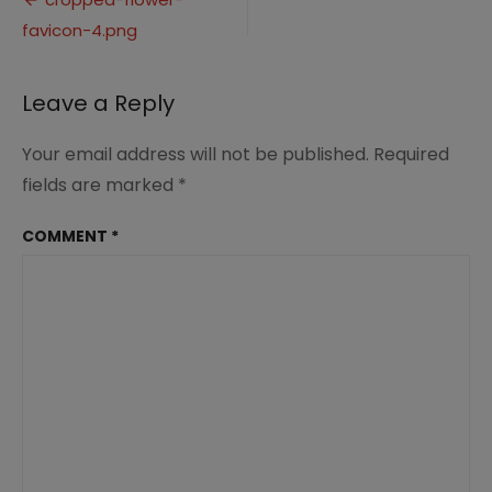
Post
4.png
favicon-4.png
navigation
Leave a Reply
Your email address will not be published.
Required
fields are marked
*
COMMENT
*