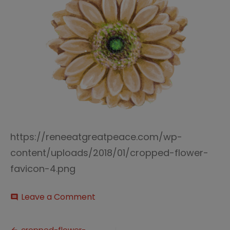
https://reneeatgreatpeace.com/wp-
content/uploads/2018/01/cropped-flower-
favicon-4.png
on
Leave a Comment
comment
cropped-
flower-
favicon-
cropped-flower-