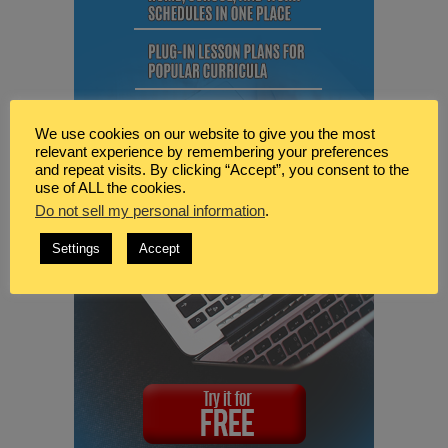
We use cookies on our website to give you the most
relevant experience by remembering your preferences
and repeat visits. By clicking “Accept”, you consent to the
use of ALL the cookies.
Do not sell my personal information
.
Settings
Accept