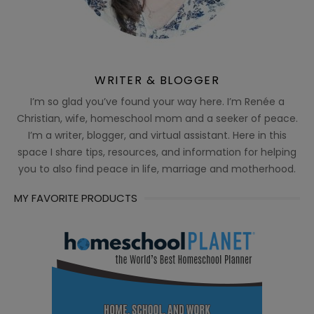
WRITER & BLOGGER
I’m so glad you’ve found your way here. I’m Renée a
Christian, wife, homeschool mom and a seeker of peace.
I’m a writer, blogger, and virtual assistant. Here in this
space I share tips, resources, and information for helping
you to also find peace in life, marriage and motherhood.
MY FAVORITE PRODUCTS