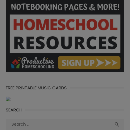
FREE PRINTABLE MUSIC CARDS
SEARCH
Search
Sea

for: