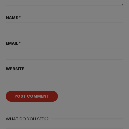
NAME
*
EMAIL
*
WEBSITE
WHAT DO YOU SEEK?