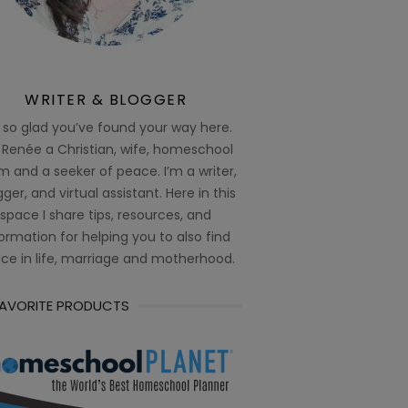
WRITER & BLOGGER
 so glad you’ve found your way here.
 Renée a Christian, wife, homeschool
 and a seeker of peace. I’m a writer,
ger, and virtual assistant. Here in this
space I share tips, resources, and
ormation for helping you to also find
ce in life, marriage and motherhood.
FAVORITE PRODUCTS