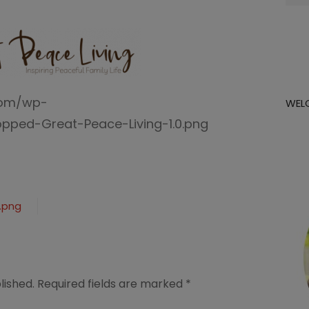
for:
com/wp-
WEL
pped-Great-Peace-Living-1.0.png
.png
lished.
Required fields are marked
*