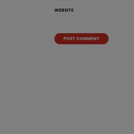
WEBSITE