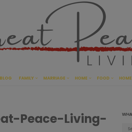
Great Pe
CULTIVATING PEACE AT HO
BLOG
FAMILY
MARRIAGE
HOME
FOOD
HOME
at-Peace-Living-
WHA
Sear