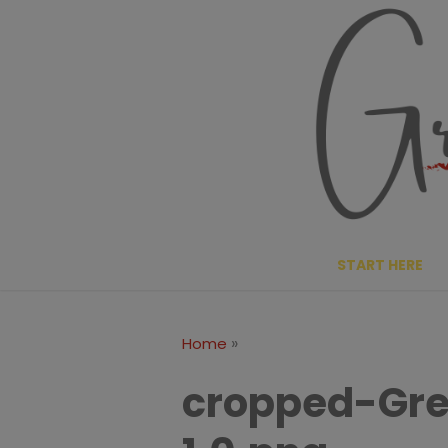
Skip
to
content
START HERE
»
Home
cropped-Gre