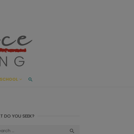
ace Living
ME AND BEYOND
SCHOOL
T DO YOU SEEK?
ch
Search
