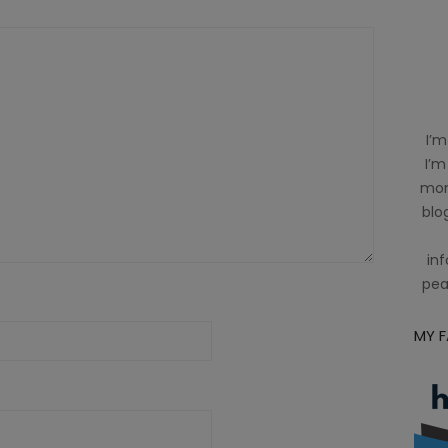
I’m
I’m
mom
blog
inf
pea
MY 