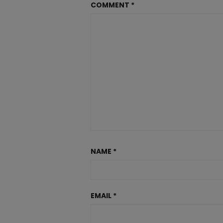
COMMENT
*
NAME
*
EMAIL
*