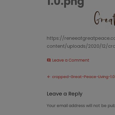
1.0.png
https://reneeatgreatpeace.
content/uploads/2020/12/cro
on
Leave a Comment
comment
cropped-
Great-
Post
Peace-
cropped-Great-Peace-Living-1.0
Living-
navigation
1.0.png
Leave a Reply
Your email address will not be pub