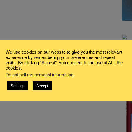
We use cookies on our website to give you the most relevant
experience by remembering your preferences and repeat
visits. By clicking “Accept”, you consent to the use of ALL the
cookies.
Do not sell my personal information
.
Settings
Accept