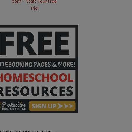
 PRINTABLE MUSIC CARDS