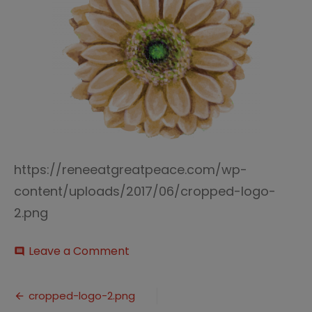
https://reneeatgreatpeace.com/wp-
content/uploads/2017/06/cropped-logo-
2.png
on
Leave a Comment
comment
cropped-
logo-
Post
2.png
cropped-logo-2.png