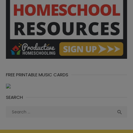
FREE PRINTABLE MUSIC CARDS
SEARCH
Search
Sea

for: