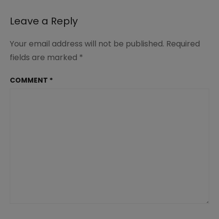
navigation
Leave a Reply
Your email address will not be published.
Required
fields are marked
*
COMMENT
*