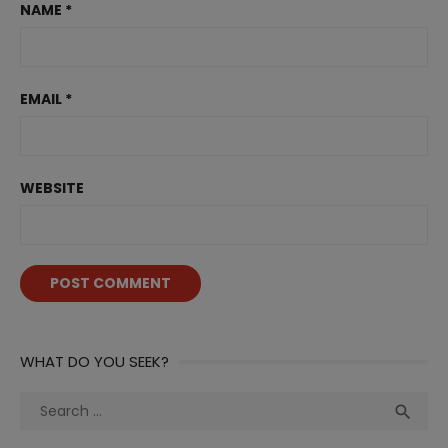
NAME
*
EMAIL
*
WEBSITE
WHAT DO YOU SEEK?
Search
Sea

for: