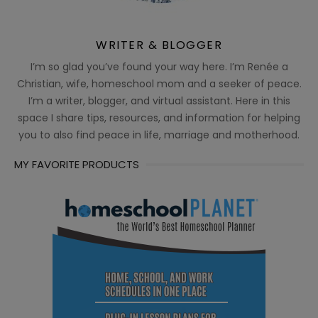
WRITER & BLOGGER
I’m so glad you’ve found your way here. I’m Renée a
Christian, wife, homeschool mom and a seeker of peace.
I’m a writer, blogger, and virtual assistant. Here in this
space I share tips, resources, and information for helping
you to also find peace in life, marriage and motherhood.
MY FAVORITE PRODUCTS