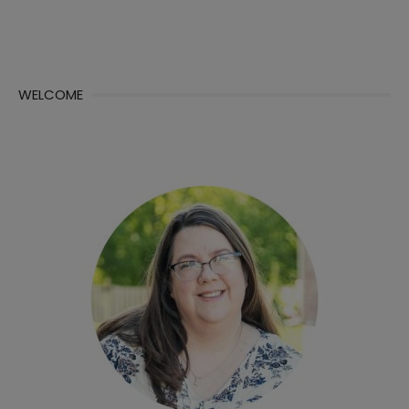
WELCOME