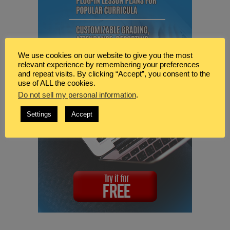
We use cookies on our website to give you the most
relevant experience by remembering your preferences
and repeat visits. By clicking “Accept”, you consent to the
use of ALL the cookies.
Do not sell my personal information
.
Settings
Accept