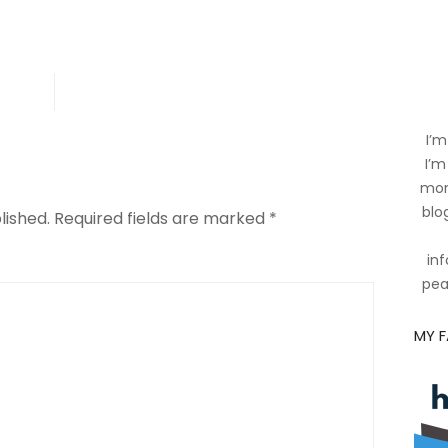
es
ing
I’m
I’m
mom
blog
lished.
Required fields are marked
*
inf
pea
MY 