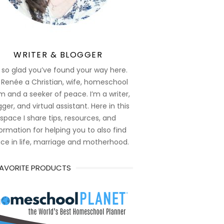
WRITER & BLOGGER
 so glad you’ve found your way here.
 Renée a Christian, wife, homeschool
 and a seeker of peace. I’m a writer,
ger, and virtual assistant. Here in this
space I share tips, resources, and
ormation for helping you to also find
ce in life, marriage and motherhood.
FAVORITE PRODUCTS