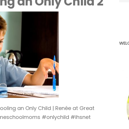
g an Only Child 2
for:
WEL
ling an Only Child | Renée at Great
eschoolmoms #onlychild #ihsnet