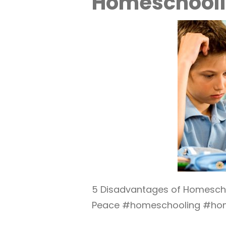
Homeschoolin
5 Disadvantages of Homeschoo
Peace #homeschooling #hom