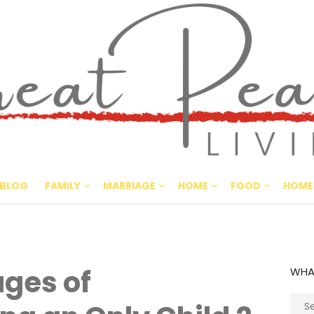
Great Pe
CULTIVATING PEACE AT HO
BLOG
FAMILY
MARRIAGE
HOME
FOOD
HOME
ges of
WHA
Sear