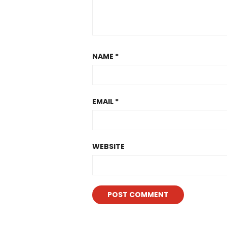
NAME
*
EMAIL
*
WEBSITE