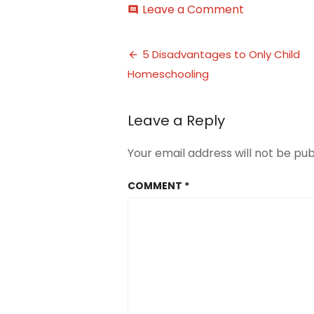
on
Leave a Comment
comment
5
Disadvantag
Post
of
5 Disadvantages to Only Child
Homeschool
Homeschooling
navigation
an
Only
Child
Leave a Reply
2
Your email address will not be pub
COMMENT
*