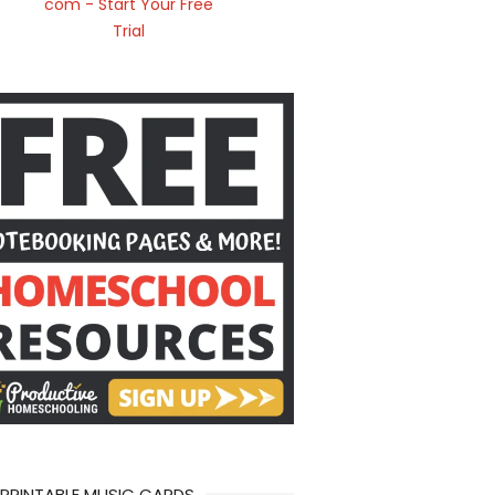
 PRINTABLE MUSIC CARDS