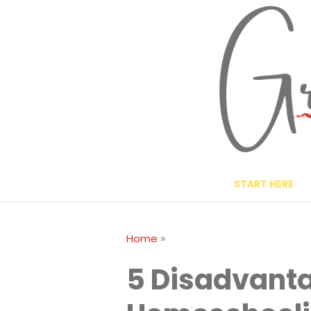
Skip
to
content
START HERE
»
Home
5 Disadvanta