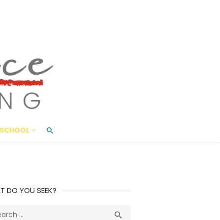
ace Living
ME AND BEYOND
SCHOOL
T DO YOU SEEK?
ch
Search
