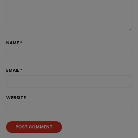
NAME
*
EMAIL
*
WEBSITE