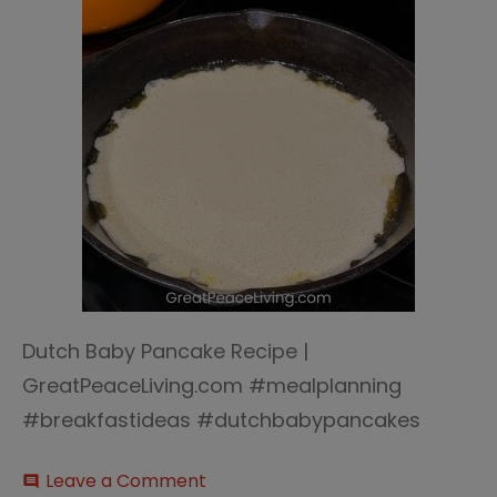
Dutch Baby Pancake Recipe |
GreatPeaceLiving.com #mealplanning
#breakfastideas #dutchbabypancakes
on
Leave a Comment
comment