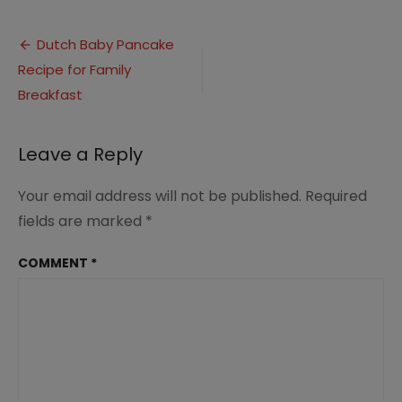
Dutch
Baby
Post
Pancake
Dutch Baby Pancake
Recipe
Recipe for Family
navigation
(12)
Breakfast
Leave a Reply
Your email address will not be published.
Required
fields are marked
*
COMMENT
*