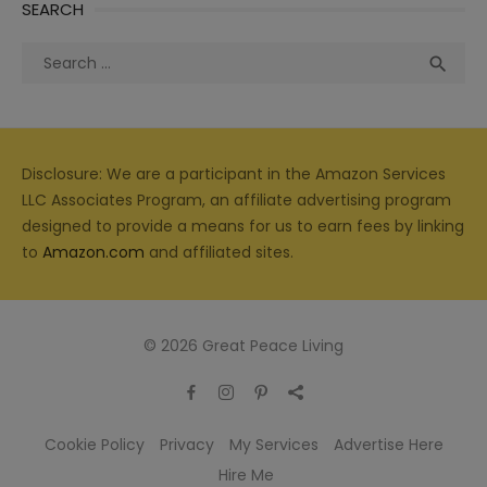
SEARCH
Search
Sea

for:
Disclosure: We are a participant in the Amazon Services
LLC Associates Program, an affiliate advertising program
designed to provide a means for us to earn fees by linking
to
Amazon.com
and affiliated sites.
© 2026 Great Peace Living
Cookie Policy
Privacy
My Services
Advertise Here
Hire Me