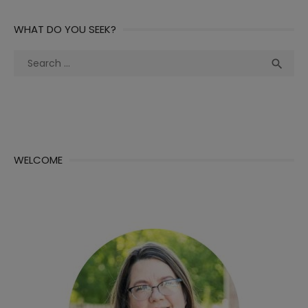
WHAT DO YOU SEEK?
Search
Sea

for:
WELCOME