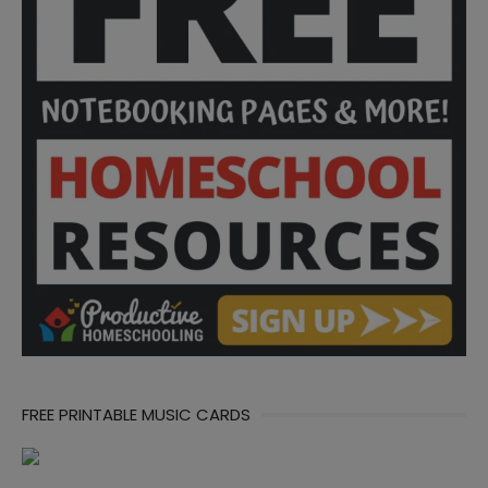
FREE PRINTABLE MUSIC CARDS