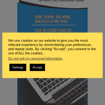
We use cookies on our website to give you the most
relevant experience by remembering your preferences
and repeat visits. By clicking “Accept”, you consent to the
use of ALL the cookies.
Do not sell my personal information
.
Settings
Accept