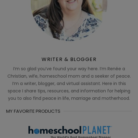
WRITER & BLOGGER
I’m so glad you’ve found your way here. I’m Renée a
Christian, wife, homeschool mom and a seeker of peace.
I’m a writer, blogger, and virtual assistant. Here in this
space I share tips, resources, and information for helping
you to also find peace in life, marriage and motherhood.
MY FAVORITE PRODUCTS