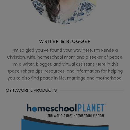
WRITER & BLOGGER
I’m so glad you’ve found your way here. I’m Renée a
Christian, wife, homeschool mom and a seeker of peace.
I’m a writer, blogger, and virtual assistant. Here in this
space I share tips, resources, and information for helping
you to also find peace in life, marriage and motherhood.
MY FAVORITE PRODUCTS