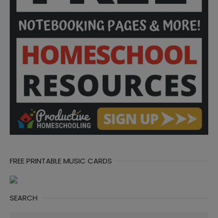
FREE PRINTABLE MUSIC CARDS
SEARCH