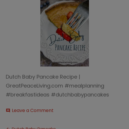
Dutch Baby Pancake Recipe |
GreatPeaceLiving.com #mealplanning
#breakfastideas #dutchbabypancakes
on
Leave a Comment
comment
Dutch
Baby
Pancake
Dutch Baby Pancake