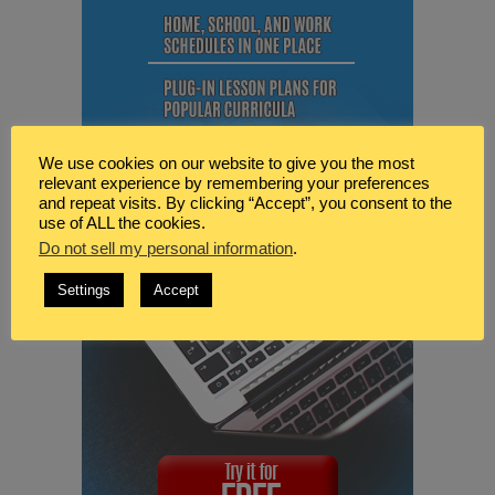
We use cookies on our website to give you the most
relevant experience by remembering your preferences
and repeat visits. By clicking “Accept”, you consent to the
use of ALL the cookies.
Do not sell my personal information
.
Settings
Accept