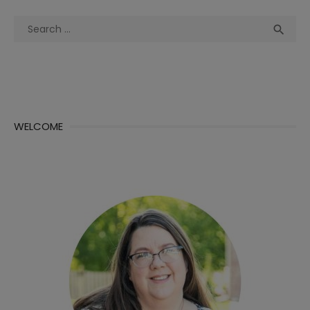
Search
Sea

for:
WELCOME