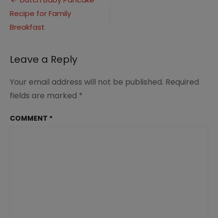
Post
Recipe
Recipe for Family
navigation
(2)
Breakfast
Leave a Reply
Your email address will not be published.
Required
fields are marked
*
COMMENT
*