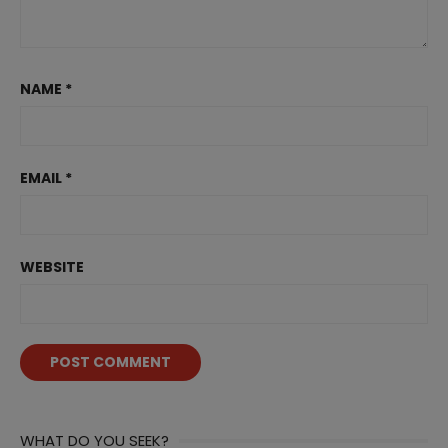
NAME
*
EMAIL
*
WEBSITE
WHAT DO YOU SEEK?