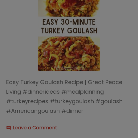
Easy Turkey Goulash Recipe | Great Peace
Living #dinnerideas #mealplanning
#turkeyrecipes #turkeygoulash #goulash
#Americangoulash #dinner
on
Leave a Comment
comment
Easy