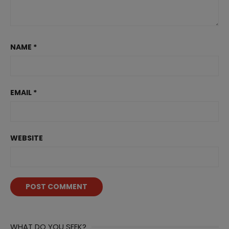
NAME
*
EMAIL
*
WEBSITE
WHAT DO YOU SEEK?