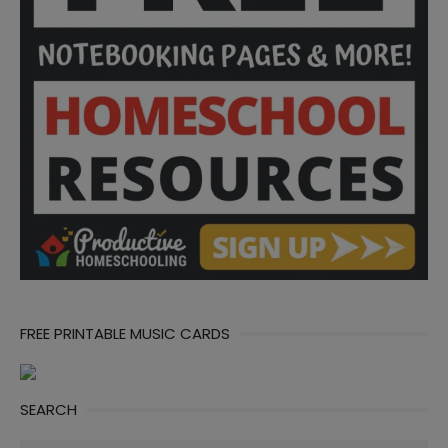
FREE PRINTABLE MUSIC CARDS
SEARCH