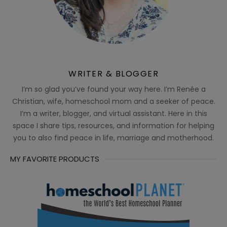
WRITER & BLOGGER
I’m so glad you’ve found your way here. I’m Renée a
Christian, wife, homeschool mom and a seeker of peace.
I’m a writer, blogger, and virtual assistant. Here in this
space I share tips, resources, and information for helping
you to also find peace in life, marriage and motherhood.
MY FAVORITE PRODUCTS