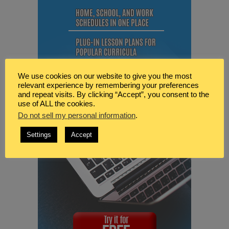
We use cookies on our website to give you the most
relevant experience by remembering your preferences
and repeat visits. By clicking “Accept”, you consent to the
use of ALL the cookies.
Do not sell my personal information
.
Settings
Accept