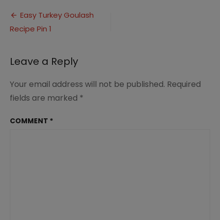
Turkey
Post
Goulash
Easy Turkey Goulash
Recipe
Recipe Pin 1
navigation
Pin
1
Leave a Reply
Your email address will not be published.
Required
fields are marked
*
COMMENT
*