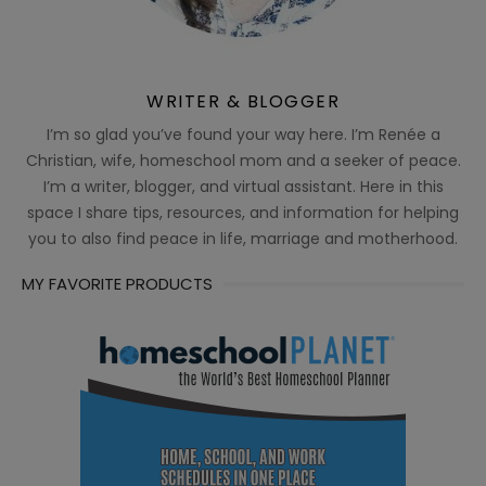
WRITER & BLOGGER
I’m so glad you’ve found your way here. I’m Renée a
Christian, wife, homeschool mom and a seeker of peace.
I’m a writer, blogger, and virtual assistant. Here in this
space I share tips, resources, and information for helping
you to also find peace in life, marriage and motherhood.
MY FAVORITE PRODUCTS