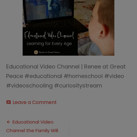
Educational Video Channel | Renee at Great
Peace #educational #homeschool #video
#videoschooling #curiositystream
on
Leave a Comment
comment
Educational
Video
Post
Channel
Educational Video
for
Channel the Family Will
navigation
All