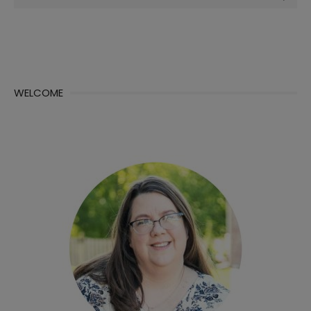
for:
WELCOME