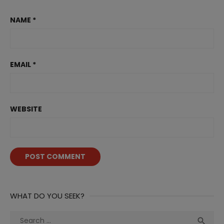
NAME
*
EMAIL
*
WEBSITE
WHAT DO YOU SEEK?
Search
Sea
