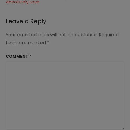
Ages
Absolutely Love
Leave a Reply
Your email address will not be published.
Required
fields are marked
*
COMMENT
*