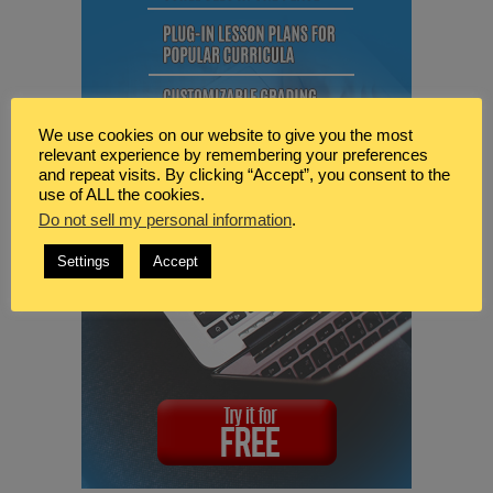
We use cookies on our website to give you the most
relevant experience by remembering your preferences
and repeat visits. By clicking “Accept”, you consent to the
use of ALL the cookies.
Do not sell my personal information
.
Settings
Accept