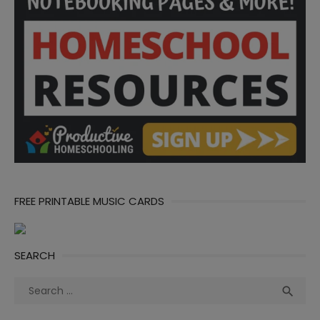
FREE PRINTABLE MUSIC CARDS
SEARCH
Search
Sea

for: