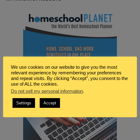
We use cookies on our website to give you the most
relevant experience by remembering your preferences
and repeat visits. By clicking “Accept”, you consent to the
use of ALL the cookies.
Do not sell my personal information
.
Settings
Accept