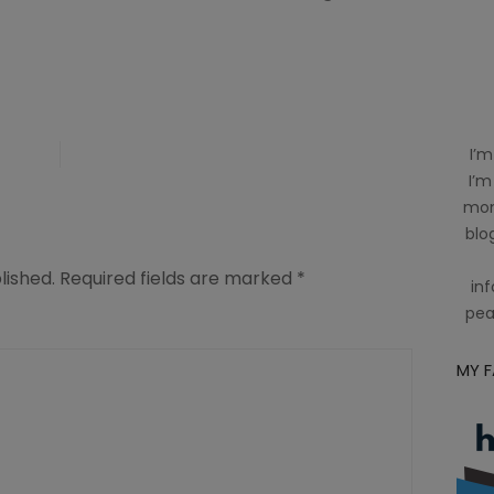
I’m
I’m
mom
blog
lished.
Required fields are marked
*
inf
pea
MY 