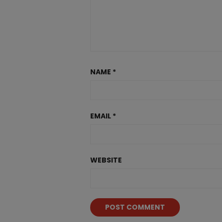
NAME
*
EMAIL
*
WEBSITE