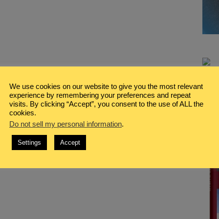
We use cookies on our website to give you the most relevant
experience by remembering your preferences and repeat
visits. By clicking “Accept”, you consent to the use of ALL the
cookies.
Do not sell my personal information
.
Settings
Accept