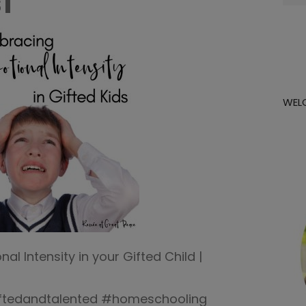
1
for:
WEL
l Intensity in your Gifted Child |
iftedandtalented #homeschooling