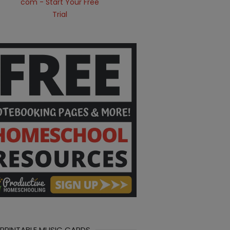
 PRINTABLE MUSIC CARDS