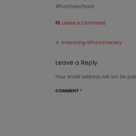
#homeschool
on
Leave a Comment
comment
Embracing
Emotional
Post
Intensity
Embracing Gifted Intensity
in
navigation
Gifted
Kids1
Leave a Reply
Your email address will not be pub
COMMENT
*