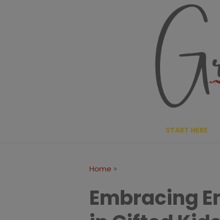
Skip
to
content
START HERE
»
Home
Embracing Em