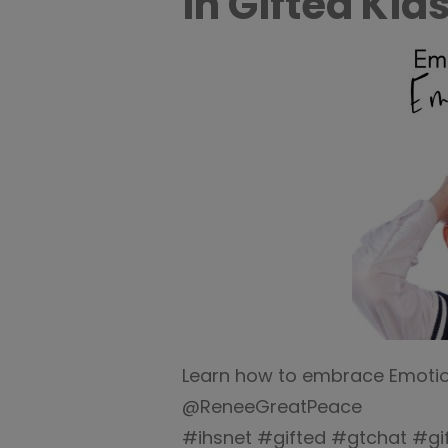
in Gifted Kids
Learn how to embrace Emotiona
@ReneeGreatPeace
#ihsnet #gifted #gtchat #g