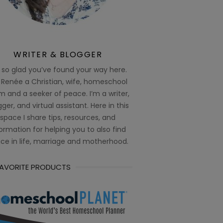
WRITER & BLOGGER
 so glad you’ve found your way here.
 Renée a Christian, wife, homeschool
 and a seeker of peace. I’m a writer,
ger, and virtual assistant. Here in this
space I share tips, resources, and
ormation for helping you to also find
ce in life, marriage and motherhood.
FAVORITE PRODUCTS