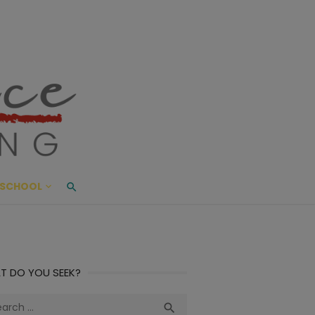
ace Living
ME AND BEYOND
SCHOOL
T DO YOU SEEK?
ch
Search
