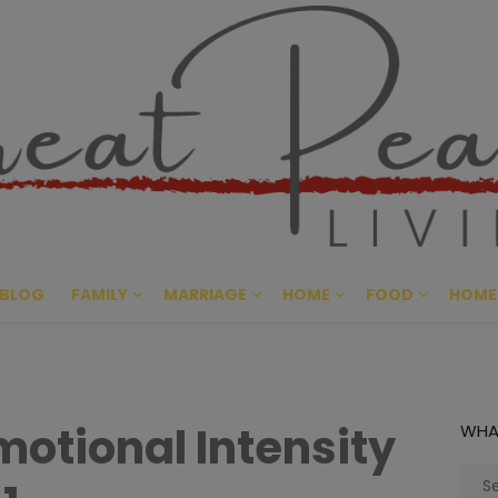
Great Pe
CULTIVATING PEACE AT HO
BLOG
FAMILY
MARRIAGE
HOME
FOOD
HOME
otional Intensity
WHA
Sear