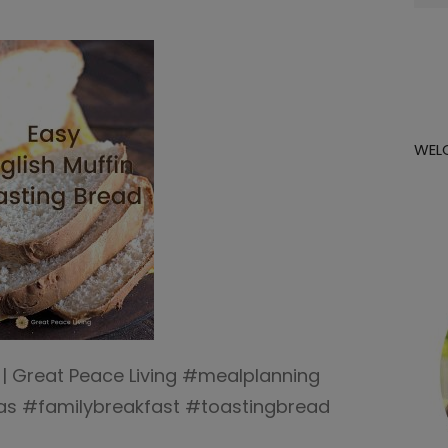
for:
WEL
 | Great Peace Living #mealplanning
as #familybreakfast #toastingbread