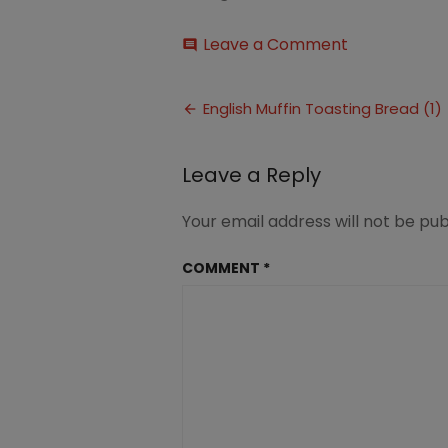
on
Leave a Comment
comment
English
Muffin
Post
Toasting
English Muffin Toasting Bread (1)
Bread
navigation
(1)
Leave a Reply
Your email address will not be pub
COMMENT
*