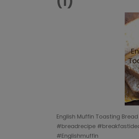
(1)
English Muffin Toasting Bread
#breadrecipe #breakfastide
#Englishmuffin