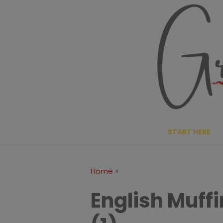
Skip
to
content
START HERE
»
Home
English Muff