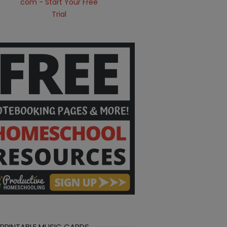
 PRINTABLE MUSIC CARDS