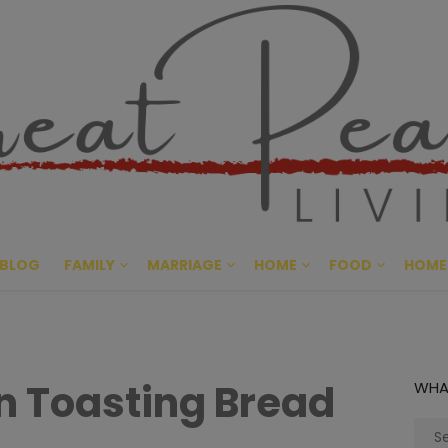
Great Pe
CULTIVATING PEACE AT HO
BLOG
FAMILY
MARRIAGE
HOME
FOOD
HOME
in Toasting Bread
WHA
Sear