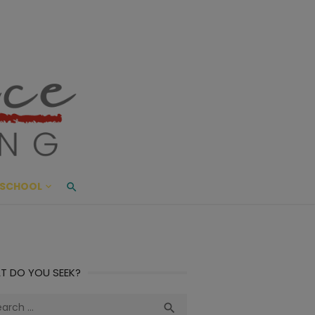
ace Living
ME AND BEYOND
SCHOOL
T DO YOU SEEK?
ch
Search
