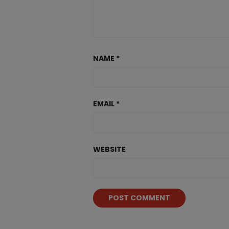
NAME
*
EMAIL
*
WEBSITE