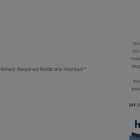
I’m
I’m
mom
blog
lished.
Required fields are marked
*
inf
pea
MY 