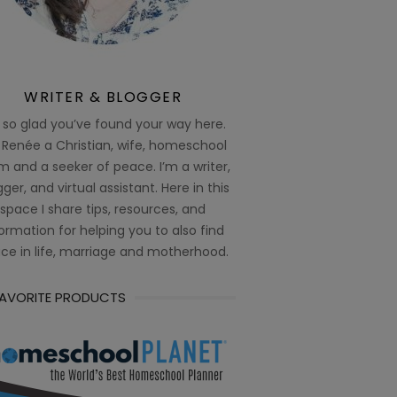
WRITER & BLOGGER
 so glad you’ve found your way here.
 Renée a Christian, wife, homeschool
 and a seeker of peace. I’m a writer,
ger, and virtual assistant. Here in this
space I share tips, resources, and
ormation for helping you to also find
ce in life, marriage and motherhood.
FAVORITE PRODUCTS