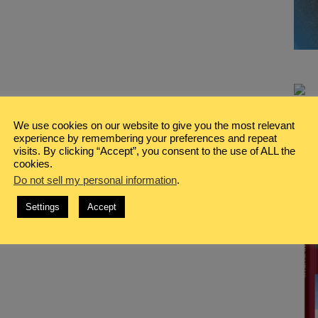
We use cookies on our website to give you the most relevant
experience by remembering your preferences and repeat
visits. By clicking “Accept”, you consent to the use of ALL the
cookies.
Do not sell my personal information
.
Settings
Accept