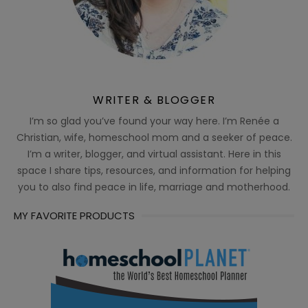
WRITER & BLOGGER
I’m so glad you’ve found your way here. I’m Renée a
Christian, wife, homeschool mom and a seeker of peace.
I’m a writer, blogger, and virtual assistant. Here in this
space I share tips, resources, and information for helping
you to also find peace in life, marriage and motherhood.
MY FAVORITE PRODUCTS