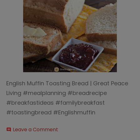
English Muffin Toasting Bread | Great Peace
Living #mealplanning #breadrecipe
#breakfastideas #familybreakfast
#toastingbread #Englishmuffin
on
Leave a Comment
comment
English