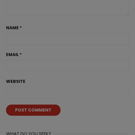
NAME
*
EMAIL
*
WEBSITE
WHAT DO YOU SEEK?