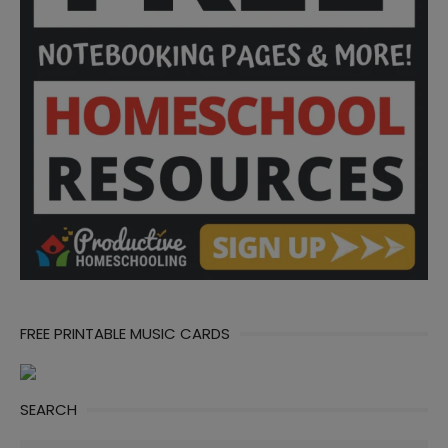
FREE PRINTABLE MUSIC CARDS
SEARCH