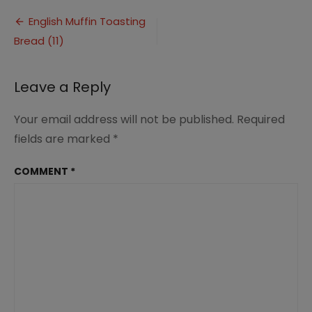
Muffin
Post
Toasting
English Muffin Toasting
Bread
Bread (11)
navigation
(11)
Leave a Reply
Your email address will not be published.
Required
fields are marked
*
COMMENT
*