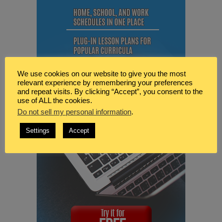
We use cookies on our website to give you the most
relevant experience by remembering your preferences
and repeat visits. By clicking “Accept”, you consent to the
use of ALL the cookies.
Do not sell my personal information
.
Settings
Accept