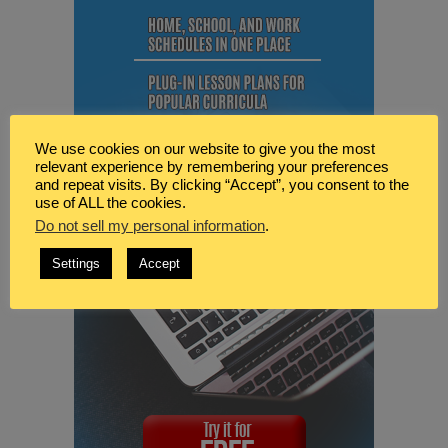
We use cookies on our website to give you the most
relevant experience by remembering your preferences
and repeat visits. By clicking “Accept”, you consent to the
use of ALL the cookies.
Do not sell my personal information
.
Settings
Accept