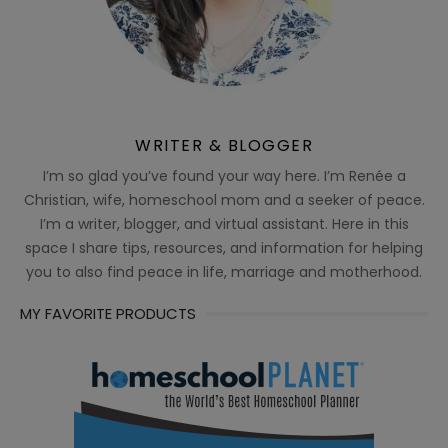
WRITER & BLOGGER
I’m so glad you’ve found your way here. I’m Renée a
Christian, wife, homeschool mom and a seeker of peace.
I’m a writer, blogger, and virtual assistant. Here in this
space I share tips, resources, and information for helping
you to also find peace in life, marriage and motherhood.
MY FAVORITE PRODUCTS