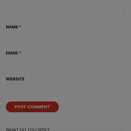
NAME
*
EMAIL
*
WEBSITE
WHAT DO YOU SEEK?