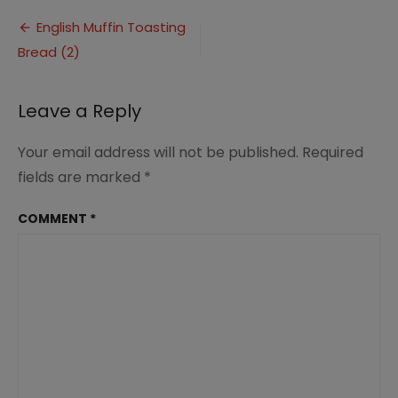
Muffin
Post
Toasting
English Muffin Toasting
Bread
Bread (2)
navigation
(2)
Leave a Reply
Your email address will not be published.
Required
fields are marked
*
COMMENT
*