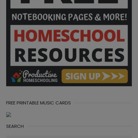
FREE PRINTABLE MUSIC CARDS
SEARCH