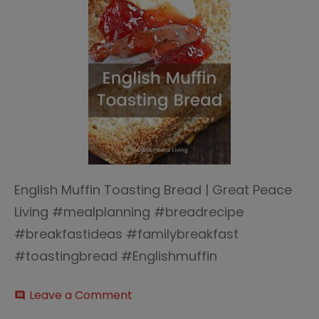
English Muffin Toasting Bread | Great Peace
Living #mealplanning #breadrecipe
#breakfastideas #familybreakfast
#toastingbread #Englishmuffin
on
Leave a Comment
comment
English