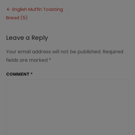
Muffin
Post
Toasting
English Muffin Toasting
Bread
Bread (5)
navigation
(5)
Leave a Reply
Your email address will not be published.
Required
fields are marked
*
COMMENT
*