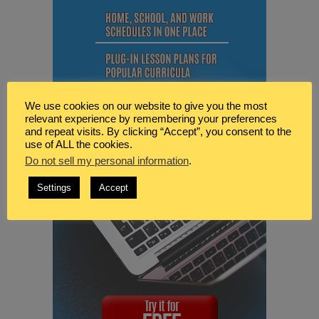
We use cookies on our website to give you the most
relevant experience by remembering your preferences
and repeat visits. By clicking “Accept”, you consent to the
use of ALL the cookies.
Do not sell my personal information
.
Settings
Accept