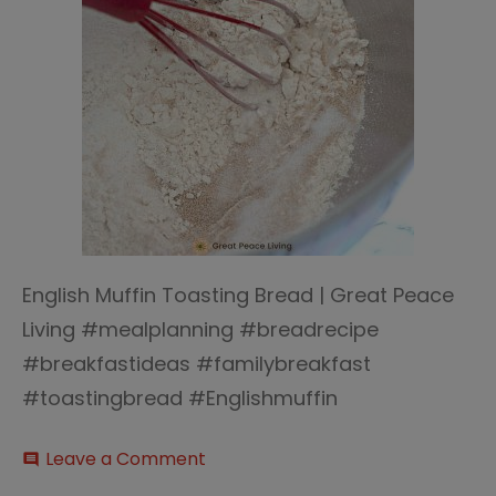
English Muffin Toasting Bread | Great Peace
Living #mealplanning #breadrecipe
#breakfastideas #familybreakfast
#toastingbread #Englishmuffin
on
Leave a Comment
comment
English