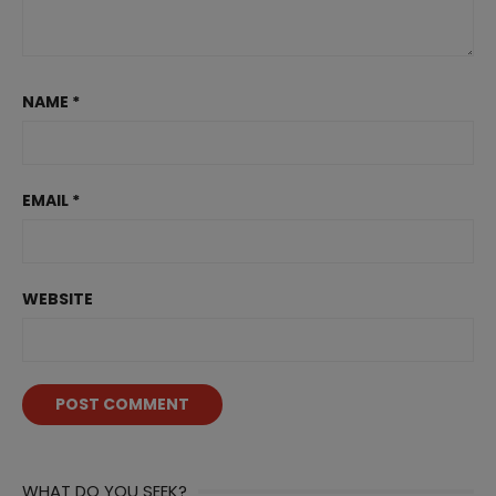
NAME
*
EMAIL
*
WEBSITE
WHAT DO YOU SEEK?