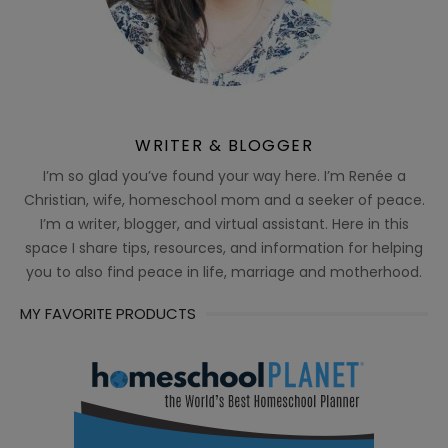
WRITER & BLOGGER
I’m so glad you’ve found your way here. I’m Renée a
Christian, wife, homeschool mom and a seeker of peace.
I’m a writer, blogger, and virtual assistant. Here in this
space I share tips, resources, and information for helping
you to also find peace in life, marriage and motherhood.
MY FAVORITE PRODUCTS