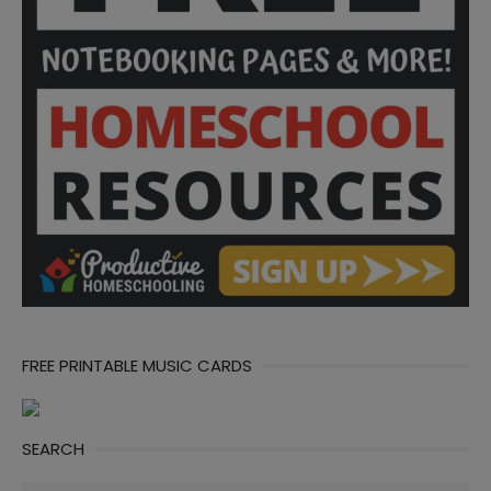
FREE PRINTABLE MUSIC CARDS
SEARCH