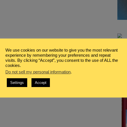
We use cookies on our website to give you the most relevant
experience by remembering your preferences and repeat
visits. By clicking “Accept”, you consent to the use of ALL the
cookies.
Do not sell my personal information
.
Settings
Accept