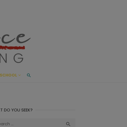
ace Living
ME AND BEYOND
SCHOOL
T DO YOU SEEK?
ch
Search
