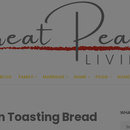
Great Pe
CULTIVATING PEACE AT HO
BLOG
FAMILY
MARRIAGE
HOME
FOOD
HOME
in Toasting Bread
WHA
Sear