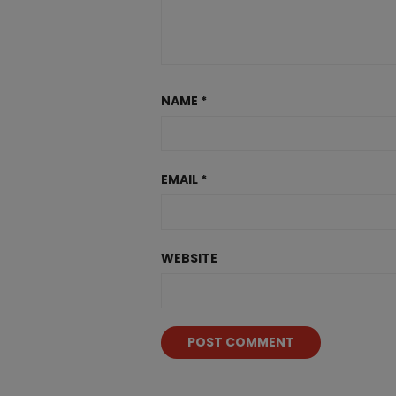
NAME
*
EMAIL
*
WEBSITE