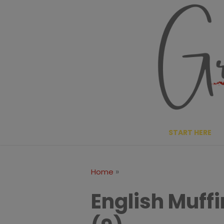
Skip
to
content
START HERE
»
Home
English Muff