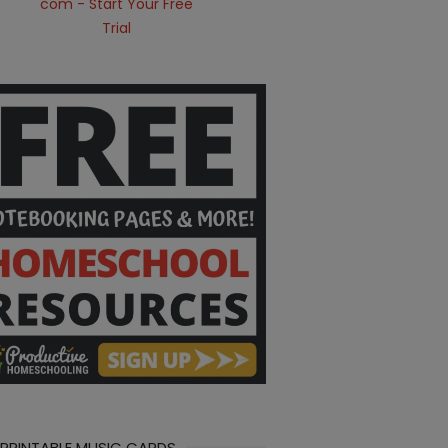
 PRINTABLE MUSIC CARDS