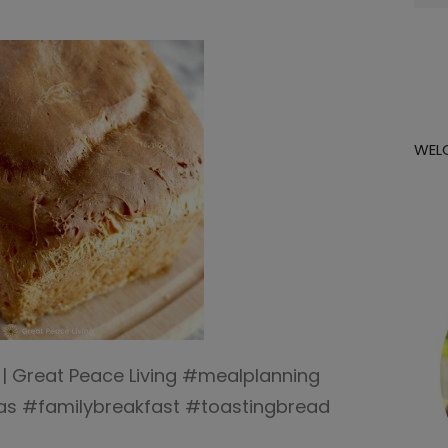
for:
WEL
 | Great Peace Living #mealplanning
as #familybreakfast #toastingbread