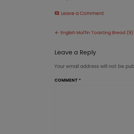
on
Leave a Comment
comment
English
Muffin
Post
Toasting
English Muffin Toasting Bread (9)
Bread
navigation
(9)
Leave a Reply
Your email address will not be pub
COMMENT
*