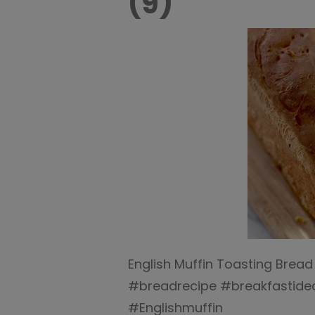
(9)
English Muffin Toasting Bread
#breadrecipe #breakfastide
#Englishmuffin