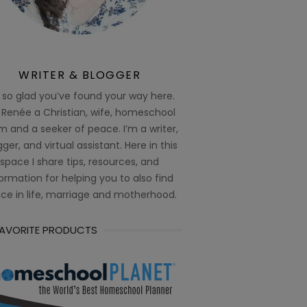
WRITER & BLOGGER
 so glad you’ve found your way here.
 Renée a Christian, wife, homeschool
 and a seeker of peace. I’m a writer,
ger, and virtual assistant. Here in this
space I share tips, resources, and
ormation for helping you to also find
ce in life, marriage and motherhood.
FAVORITE PRODUCTS