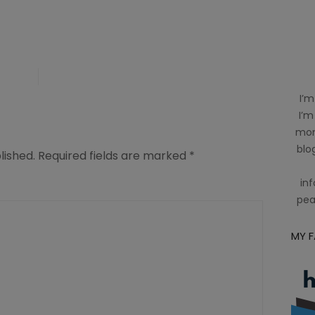
I’m
I’m
mom
blog
lished.
Required fields are marked
*
inf
pea
MY 