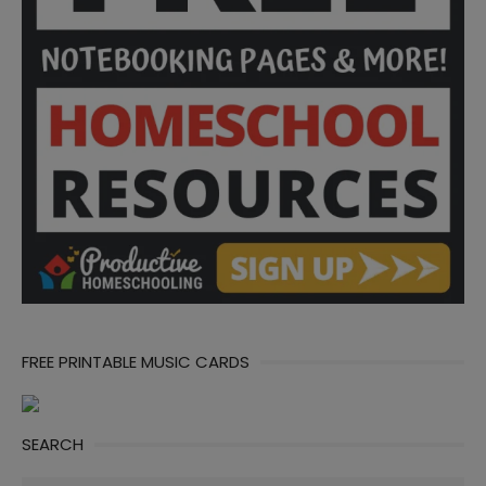
FREE PRINTABLE MUSIC CARDS
SEARCH