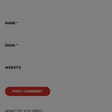
NAME
*
EMAIL
*
WEBSITE
WHAT DO YOU SEEK?