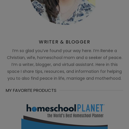
WRITER & BLOGGER
I’m so glad you’ve found your way here. I’m Renée a
Christian, wife, homeschool mom and a seeker of peace.
I’m a writer, blogger, and virtual assistant. Here in this
space I share tips, resources, and information for helping
you to also find peace in life, marriage and motherhood.
MY FAVORITE PRODUCTS