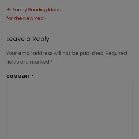
Bonding
Post
Activities
Family Bonding Ideas
(1)
for the New Year
navigation
Leave a Reply
Your email address will not be published.
Required
fields are marked
*
COMMENT
*