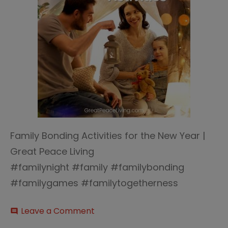
Family Bonding Activities for the New Year |
Great Peace Living
#familynight #family #familybonding
#familygames #familytogetherness
on
Leave a Comment
comment
Family