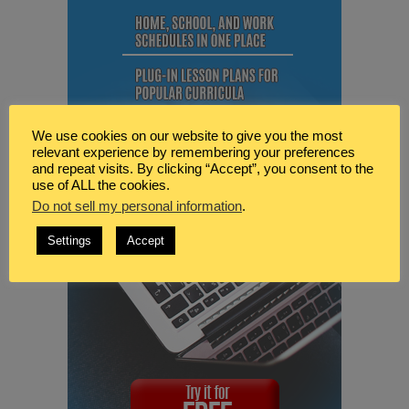
We use cookies on our website to give you the most
relevant experience by remembering your preferences
and repeat visits. By clicking “Accept”, you consent to the
use of ALL the cookies.
Do not sell my personal information
.
Settings
Accept