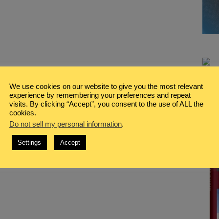
We use cookies on our website to give you the most relevant
experience by remembering your preferences and repeat
visits. By clicking “Accept”, you consent to the use of ALL the
cookies.
Do not sell my personal information
.
Settings
Accept