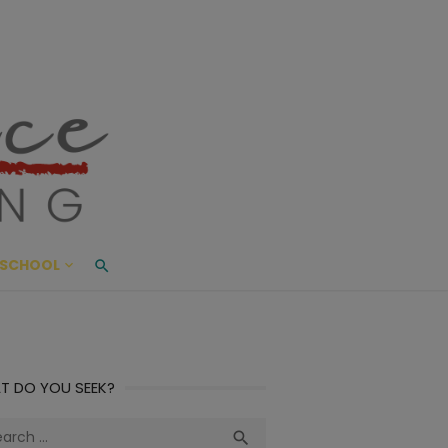
ace Living
ME AND BEYOND
SCHOOL
T DO YOU SEEK?
ch
Search
