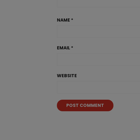
NAME
*
EMAIL
*
WEBSITE