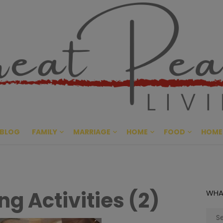
Great Pe
CULTIVATING PEACE AT HO
BLOG
FAMILY
MARRIAGE
HOME
FOOD
HOME
g Activities (2)
WHA
Sear