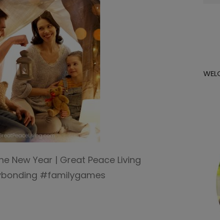
for:
WEL
the New Year | Great Peace Living
lybonding #familygames