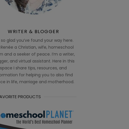
WRITER & BLOGGER
 so glad you’ve found your way here.
 Renée a Christian, wife, homeschool
 and a seeker of peace. I’m a writer,
ger, and virtual assistant. Here in this
space I share tips, resources, and
ormation for helping you to also find
ce in life, marriage and motherhood.
FAVORITE PRODUCTS