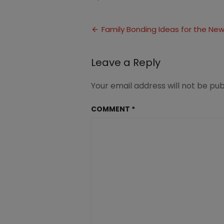
Family
Bonding
Post
Activities
Family Bonding Ideas for the Ne
(2)
navigation
Leave a Reply
Your email address will not be pub
COMMENT
*