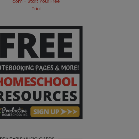
 PRINTABLE MUSIC CARDS