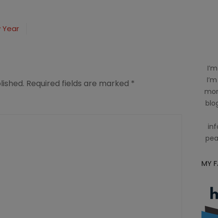
w Year
I’m
I’m
lished.
Required fields are marked
*
mom
blog
inf
pea
MY 