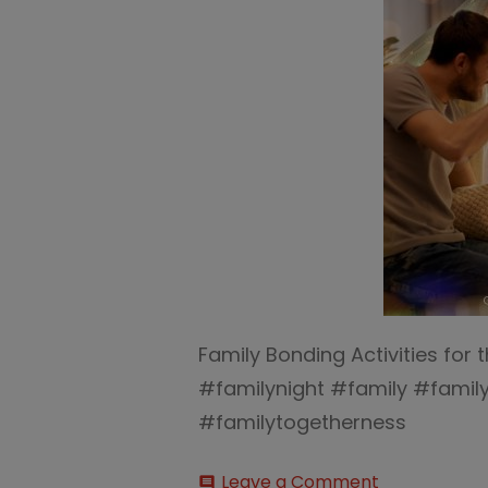
Family Bonding Activities for 
#familynight #family #fami
#familytogetherness
on
Leave a Comment
comment