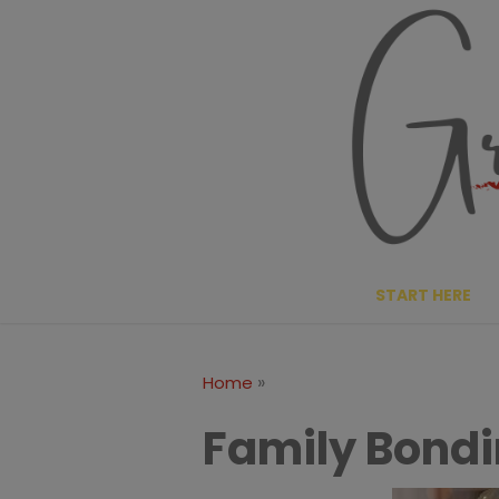
Skip
to
content
START HERE
»
Home
Family Bondin