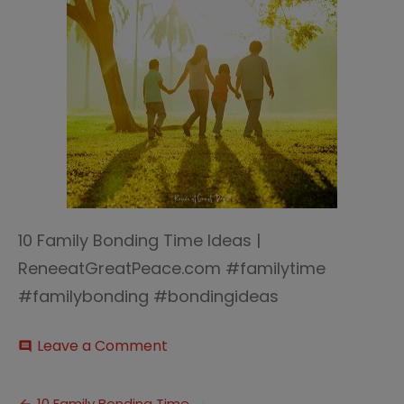
10 Family Bonding Time Ideas |
ReneeatGreatPeace.com #familytime
#familybonding #bondingideas
on
Leave a Comment
comment
10
Family
Bonding
10 Family Bonding Time