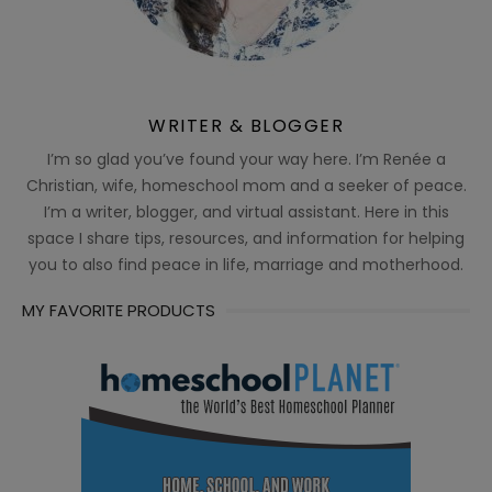
WRITER & BLOGGER
I’m so glad you’ve found your way here. I’m Renée a
Christian, wife, homeschool mom and a seeker of peace.
I’m a writer, blogger, and virtual assistant. Here in this
space I share tips, resources, and information for helping
you to also find peace in life, marriage and motherhood.
MY FAVORITE PRODUCTS