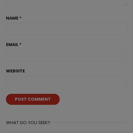
NAME
*
EMAIL
*
WEBSITE
WHAT DO YOU SEEK?