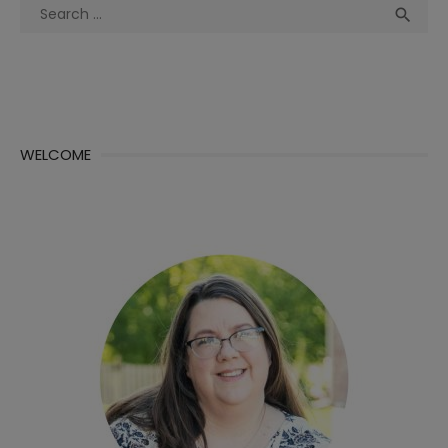
Search
Sea

for:
WELCOME