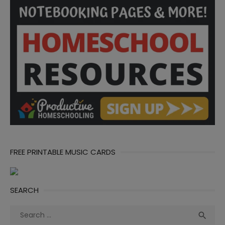
FREE PRINTABLE MUSIC CARDS
SEARCH
Search
Sea

for: