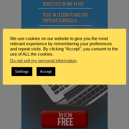
We use cookies on our website to give you the most
relevant experience by remembering your preferences
and repeat visits. By clicking “Accept”, you consent to the
use of ALL the cookies.
Do not sell my personal information
.
Settings
Accept