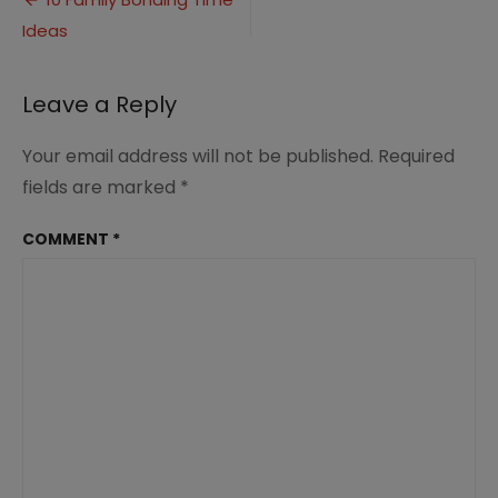
Post
Time
Ideas
navigation
Ideas
(2)
Leave a Reply
Your email address will not be published.
Required
fields are marked
*
COMMENT
*