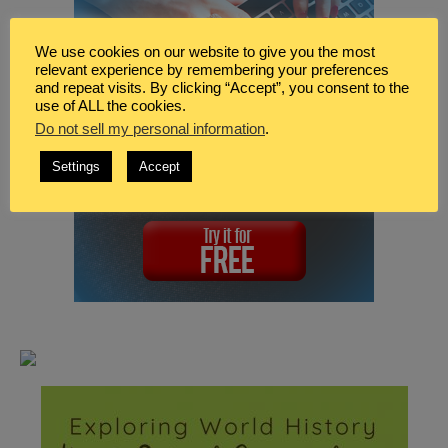
We use cookies on our website to give you the most
relevant experience by remembering your preferences
and repeat visits. By clicking “Accept”, you consent to the
use of ALL the cookies.
Do not sell my personal information
.
Settings
Accept