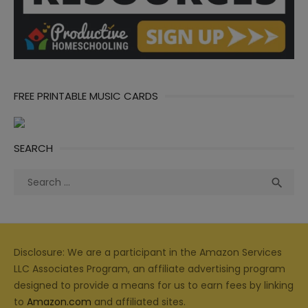
FREE PRINTABLE MUSIC CARDS
SEARCH
Search
Sea

for:
Disclosure: We are a participant in the Amazon Services
LLC Associates Program, an affiliate advertising program
designed to provide a means for us to earn fees by linking
to
Amazon.com
and affiliated sites.