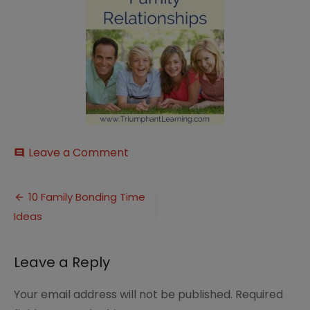
on
Leave a Comment
comment
family-
activities-
Post
2
10 Family Bonding Time
Ideas
navigation
Leave a Reply
Your email address will not be published.
Required