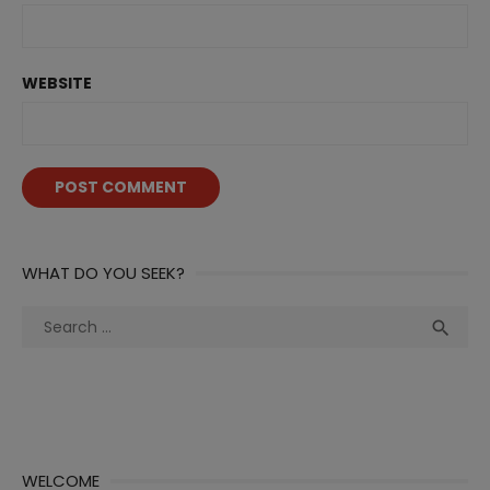
WEBSITE
WHAT DO YOU SEEK?
Search
Sea

for:
WELCOME