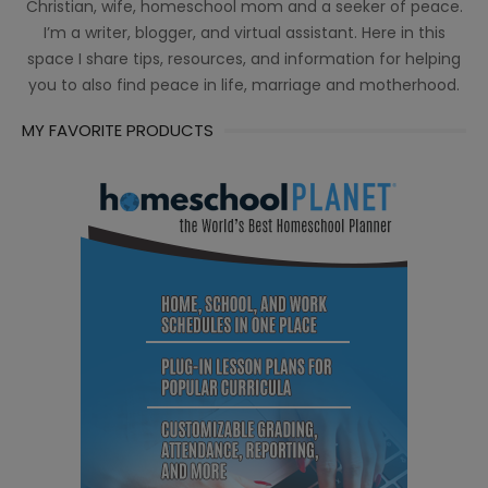
Christian, wife, homeschool mom and a seeker of peace.
I’m a writer, blogger, and virtual assistant. Here in this
space I share tips, resources, and information for helping
you to also find peace in life, marriage and motherhood.
MY FAVORITE PRODUCTS