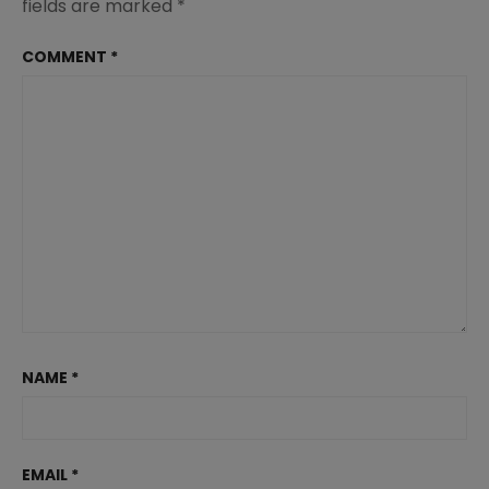
fields are marked
*
COMMENT
*
NAME
*
EMAIL
*