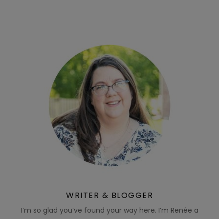
WRITER & BLOGGER
I’m so glad you’ve found your way here. I’m Renée a