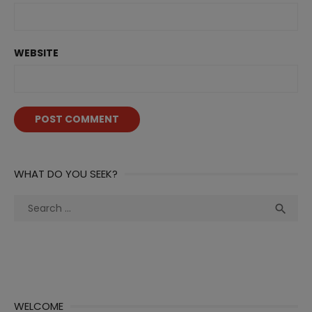
WEBSITE
WHAT DO YOU SEEK?
Search
Sea

for:
WELCOME