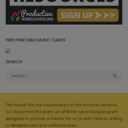
FREE PRINTABLE MUSIC CARDS
SEARCH
Search
Sea

for:
Disclosure: We are a participant in the Amazon Services
LLC Associates Program, an affiliate advertising program
designed to provide a means for us to earn fees by linking
to
Amazon.com
and affiliated sites.