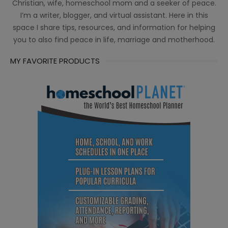
Christian, wife, homeschool mom and a seeker of peace.
I’m a writer, blogger, and virtual assistant. Here in this
space I share tips, resources, and information for helping
you to also find peace in life, marriage and motherhood.
MY FAVORITE PRODUCTS