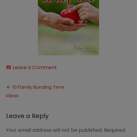
on
Leave a Comment
comment
family-
time-
Post
1
10 Family Bonding Time
Ideas
navigation
Leave a Reply
Your email address will not be published.
Required