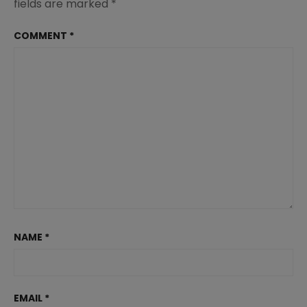
fields are marked
*
COMMENT
*
NAME
*
EMAIL
*