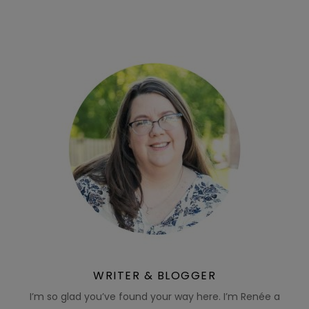
WRITER & BLOGGER
I’m so glad you’ve found your way here. I’m Renée a