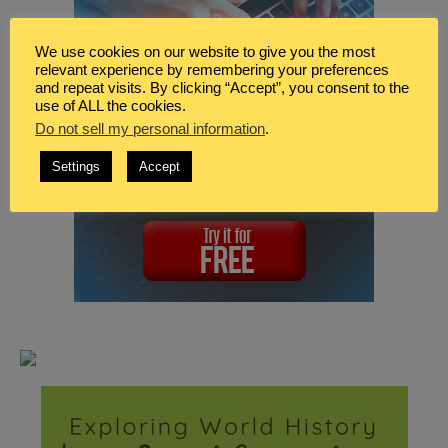
We use cookies on our website to give you the most
relevant experience by remembering your preferences
and repeat visits. By clicking “Accept”, you consent to the
use of ALL the cookies.
Do not sell my personal information
.
Settings
Accept