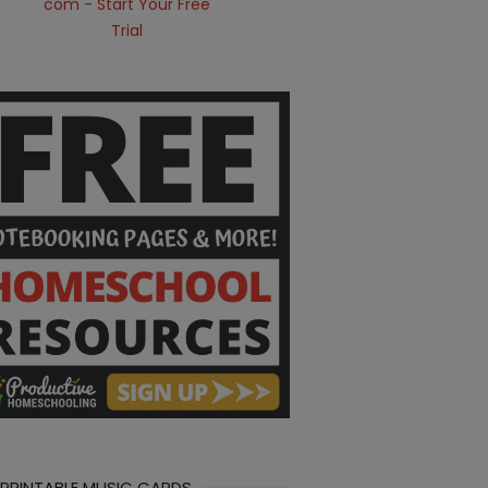
 PRINTABLE MUSIC CARDS