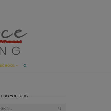
ace Living
ME AND BEYOND
SCHOOL
T DO YOU SEEK?
ch
Search
