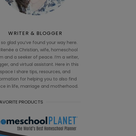
WRITER & BLOGGER
 so glad you’ve found your way here.
 Renée a Christian, wife, homeschool
 and a seeker of peace. I’m a writer,
ger, and virtual assistant. Here in this
space I share tips, resources, and
ormation for helping you to also find
ce in life, marriage and motherhood.
FAVORITE PRODUCTS