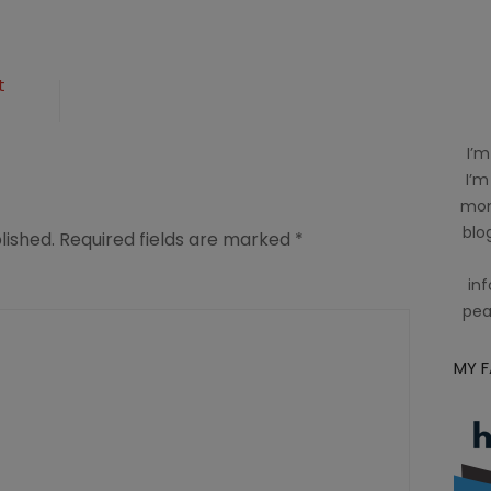
t
I’m
I’m
mom
blog
lished.
Required fields are marked
*
inf
pea
MY 