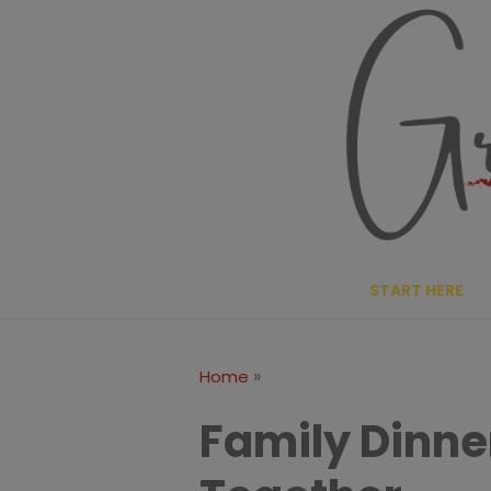
Skip
to
content
START HERE
»
Home
Family Dinner