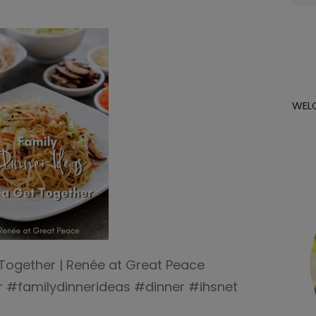
for:
WEL
 Together | Renée at Great Peace
 #familydinnerideas #dinner #ihsnet