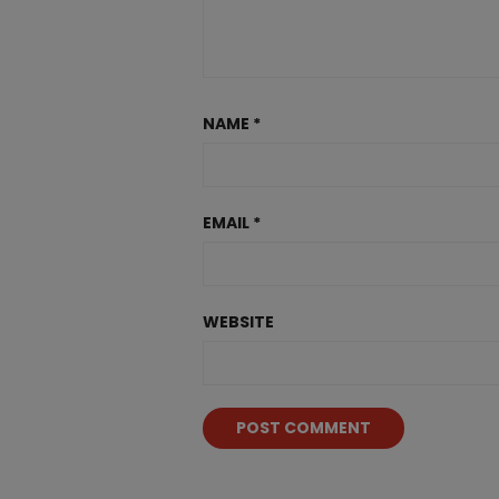
NAME
*
EMAIL
*
WEBSITE