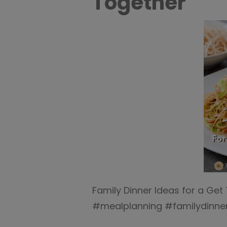
Together
Family Dinner Ideas for a Get
#mealplanning #familydinner