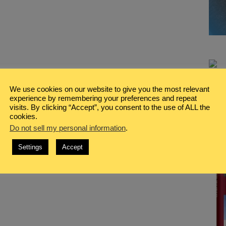
We use cookies on our website to give you the most relevant
experience by remembering your preferences and repeat
visits. By clicking “Accept”, you consent to the use of ALL the
cookies.
Do not sell my personal information
.
Settings
Accept