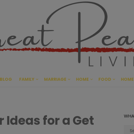
Great Pe
CULTIVATING PEACE AT HO
BLOG
FAMILY
MARRIAGE
HOME
FOOD
HOME
 Ideas for a Get
WHA
Sear