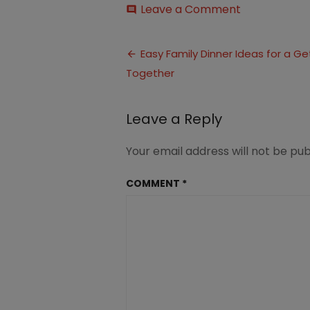
on
Leave a Comment
comment
Family
Dinner
Post
Ideas
Easy Family Dinner Ideas for a Ge
for
Together
navigation
a
Get
Together
Leave a Reply
Your email address will not be pub
COMMENT
*