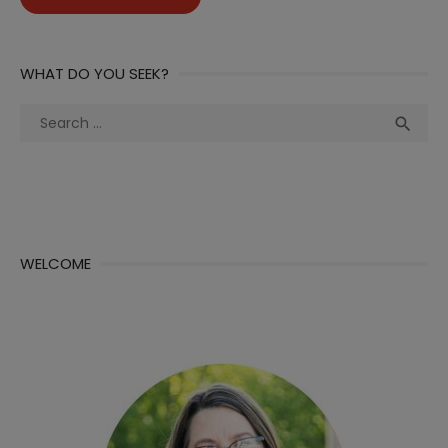
WHAT DO YOU SEEK?
Search
Sea

for:
WELCOME