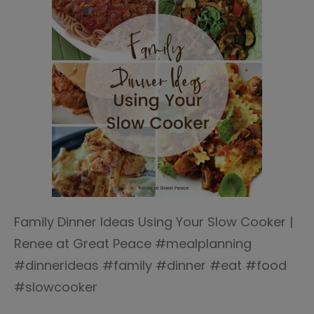
Family Dinner Ideas Using Your Slow Cooker |
Renee at Great Peace #mealplanning
#dinnerideas #family #dinner #eat #food
#slowcooker