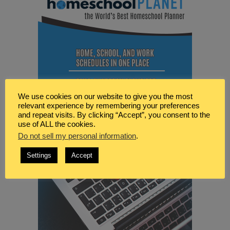
We use cookies on our website to give you the most
relevant experience by remembering your preferences
and repeat visits. By clicking “Accept”, you consent to the
use of ALL the cookies.
Do not sell my personal information
.
Settings
Accept