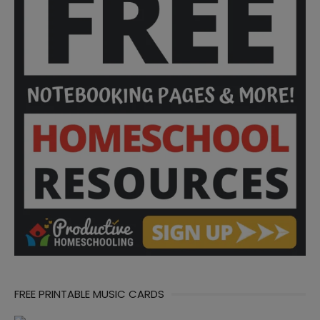
FREE PRINTABLE MUSIC CARDS