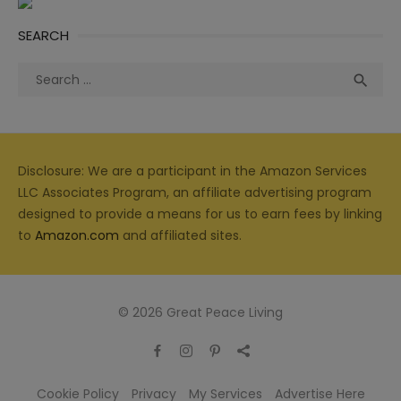
SEARCH
Search
Sea

for:
Disclosure: We are a participant in the Amazon Services
LLC Associates Program, an affiliate advertising program
designed to provide a means for us to earn fees by linking
to
Amazon.com
and affiliated sites.
© 2026 Great Peace Living
Cookie Policy
Privacy
My Services
Advertise Here