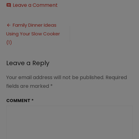
on
Leave a Comment
comment
Family
Dinner
Post
Ideas
Family Dinner Ideas
Using
Using Your Slow Cooker
navigation
Your
Slow
(1)
Cooker
(1)
Leave a Reply
Your email address will not be published.
Required
fields are marked
*
COMMENT
*