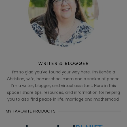
WRITER & BLOGGER
I’m so glad you’ve found your way here. I’m Renée a
Christian, wife, homeschool mom and a seeker of peace.
I’m a writer, blogger, and virtual assistant. Here in this
space I share tips, resources, and information for helping
you to also find peace in life, marriage and motherhood.
MY FAVORITE PRODUCTS