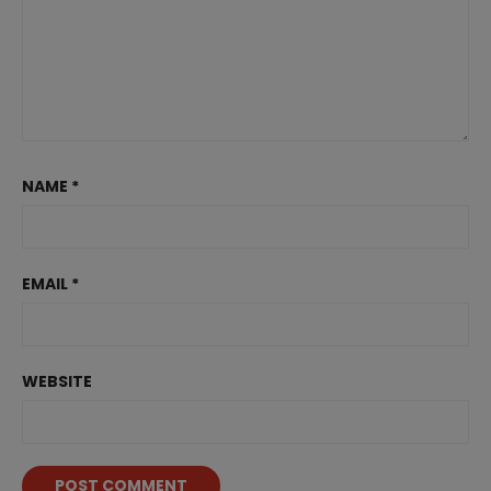
NAME
*
EMAIL
*
WEBSITE