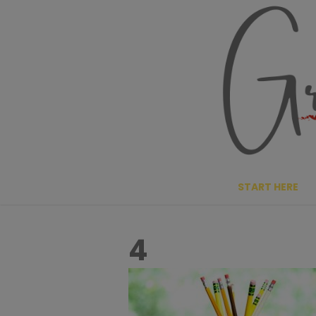
Skip
to
content
START HERE
4