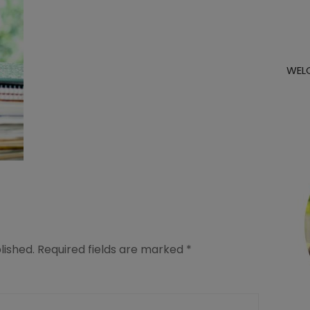
WEL
lished.
Required fields are marked
*