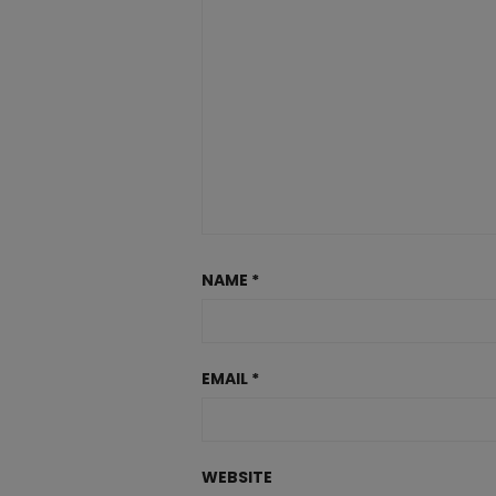
NAME
*
EMAIL
*
WEBSITE