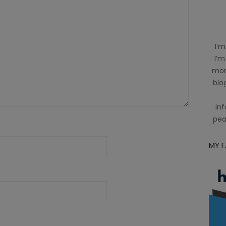
I’m
I’m
mom
blog
inf
pea
MY 