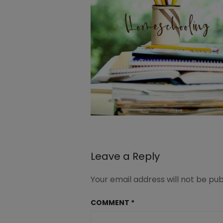
Leave a Reply
Your email address will not be pub
COMMENT
*