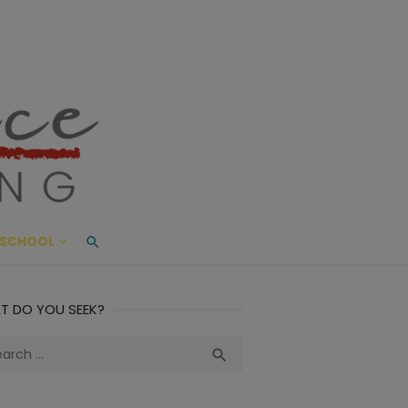
ace Living
ME AND BEYOND
SCHOOL
T DO YOU SEEK?
ch
Search
