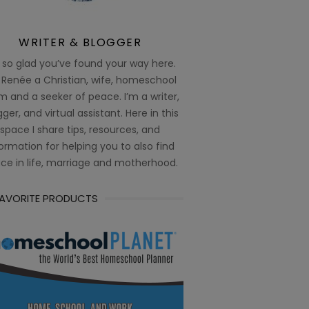
WRITER & BLOGGER
 so glad you’ve found your way here.
 Renée a Christian, wife, homeschool
 and a seeker of peace. I’m a writer,
ger, and virtual assistant. Here in this
space I share tips, resources, and
ormation for helping you to also find
ce in life, marriage and motherhood.
FAVORITE PRODUCTS