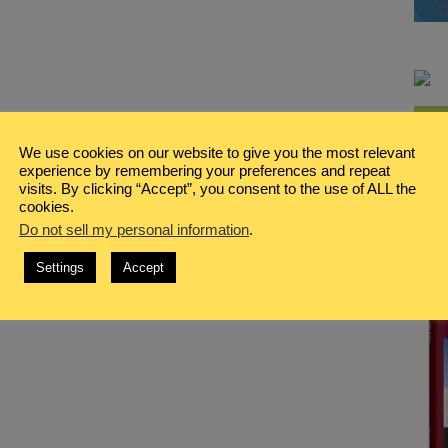
We use cookies on our website to give you the most relevant
experience by remembering your preferences and repeat
visits. By clicking “Accept”, you consent to the use of ALL the
cookies.
Do not sell my personal information
.
Settings
Accept