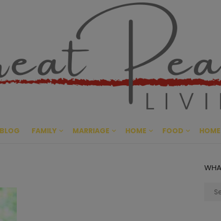
Great Pe
CULTIVATING PEACE AT HO
BLOG
FAMILY
MARRIAGE
HOME
FOOD
HOME
WHA
Sear
for: