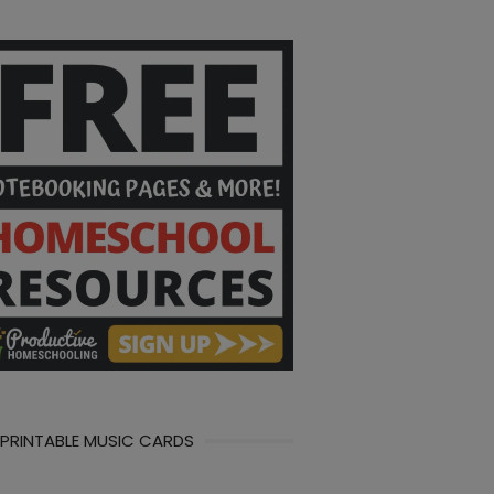
 PRINTABLE MUSIC CARDS