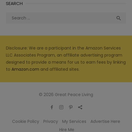
SEARCH
Search
Sea

for:
Disclosure: We are a participant in the Amazon Services
LLC Associates Program, an affiliate advertising program
designed to provide a means for us to earn fees by linking
to
Amazon.com
and affiliated sites.
© 2026 Great Peace Living
Cookie Policy
Privacy
My Services
Advertise Here
Hire Me