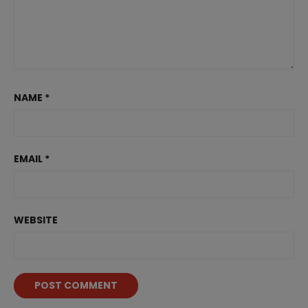
NAME
*
EMAIL
*
WEBSITE