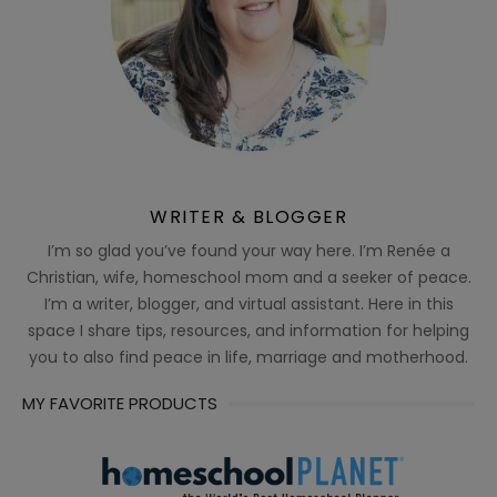
WRITER & BLOGGER
I’m so glad you’ve found your way here. I’m Renée a
Christian, wife, homeschool mom and a seeker of peace.
I’m a writer, blogger, and virtual assistant. Here in this
space I share tips, resources, and information for helping
you to also find peace in life, marriage and motherhood.
MY FAVORITE PRODUCTS