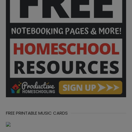
FREE PRINTABLE MUSIC CARDS