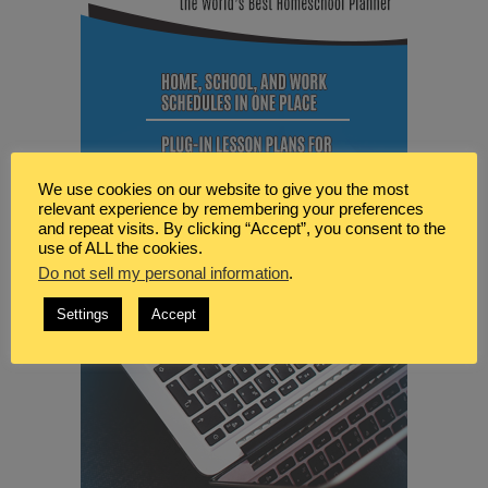
We use cookies on our website to give you the most
relevant experience by remembering your preferences
and repeat visits. By clicking “Accept”, you consent to the
use of ALL the cookies.
Do not sell my personal information
.
Settings
Accept