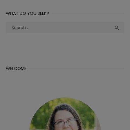
WHAT DO YOU SEEK?
Search
Sea

for:
WELCOME