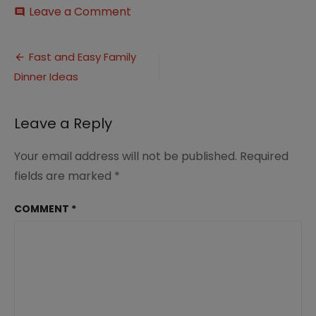
on
Leave a Comment
comment
Fast
and
Post
Easy
Fast and Easy Family
Family
Dinner Ideas
navigation
Dinner
Ideas
(3)
Leave a Reply
Your email address will not be published.
Required
fields are marked
*
COMMENT
*