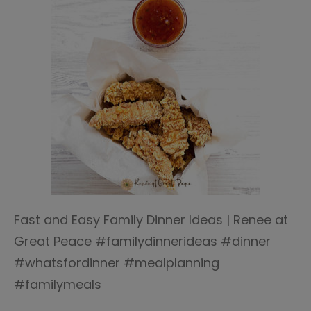
Fast and Easy Family Dinner Ideas | Renee at
Great Peace #familydinnerideas #dinner
#whatsfordinner #mealplanning
#familymeals