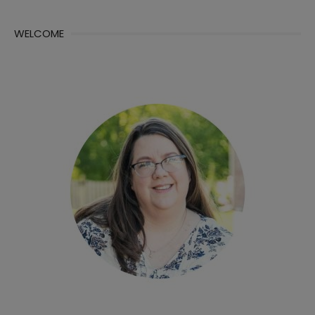
WELCOME