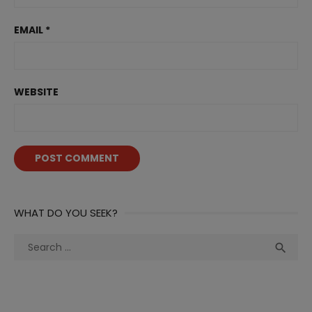
EMAIL
*
WEBSITE
WHAT DO YOU SEEK?
Search
Sea

for: