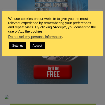
We use cookies on our website to give you the most
relevant experience by remembering your preferences
and repeat visits. By clicking “Accept”, you consent to the
use of ALL the cookies.
Do not sell my personal information
.
Settings
Accept