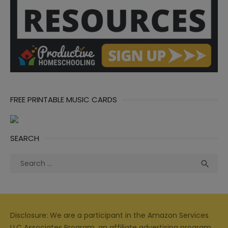
FREE PRINTABLE MUSIC CARDS
SEARCH
Search
Sea

for:
Disclosure: We are a participant in the Amazon Services
LLC Associates Program, an affiliate advertising program