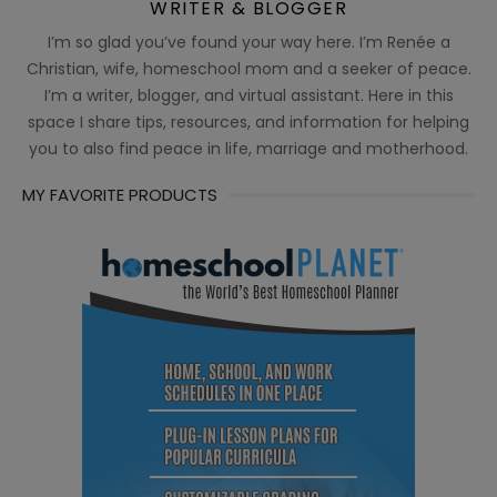
WRITER & BLOGGER
I’m so glad you’ve found your way here. I’m Renée a
Christian, wife, homeschool mom and a seeker of peace.
I’m a writer, blogger, and virtual assistant. Here in this
space I share tips, resources, and information for helping
you to also find peace in life, marriage and motherhood.
MY FAVORITE PRODUCTS