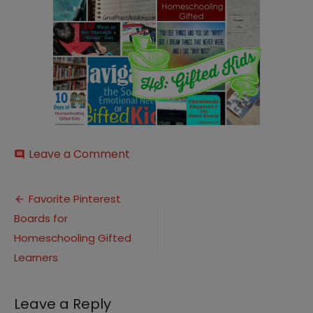
on
Leave a Comment
comment
HS-
Gifted-
Post
Kids2
Favorite Pinterest
Boards for
navigation
Homeschooling Gifted
Learners
Leave a Reply