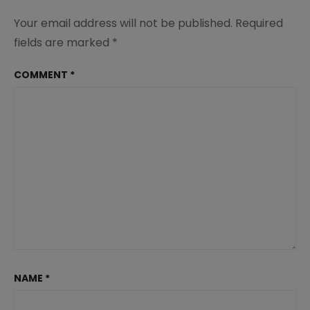
Your email address will not be published.
Required
fields are marked
*
COMMENT
*
NAME
*