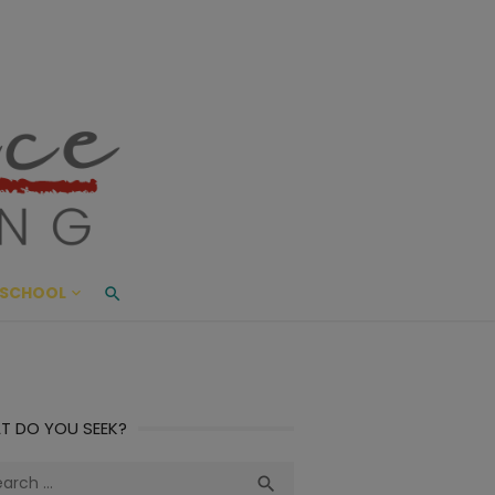
ace Living
ME AND BEYOND
SCHOOL
T DO YOU SEEK?
ch
Search
