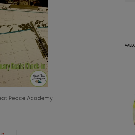
for:
WEL
reat Peace Academy
in