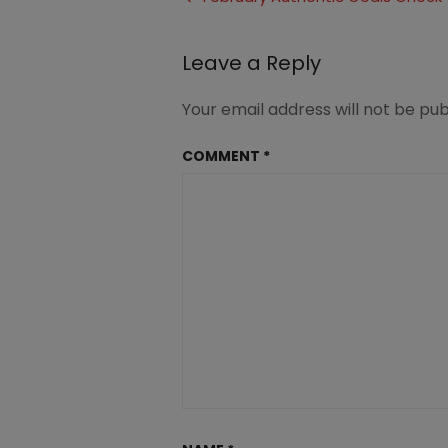
In
navigation
Leave a Reply
Your email address will not be pub
COMMENT
*