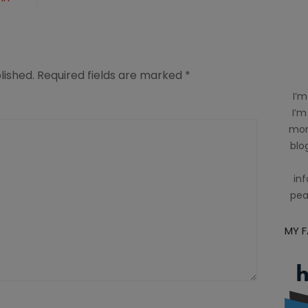
lished.
Required fields are marked
*
I’m
I’m
mom
blog
inf
pea
MY 