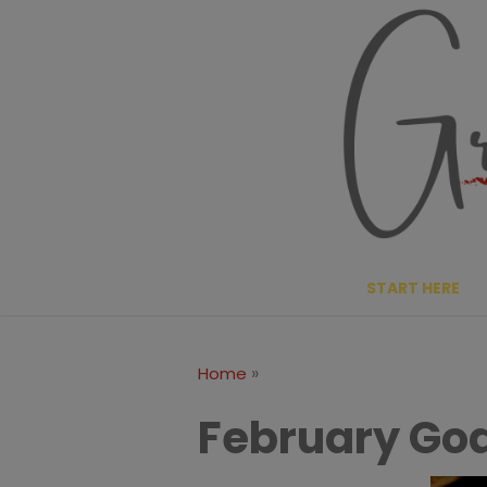
Skip
to
content
START HERE
»
Home
February Goa