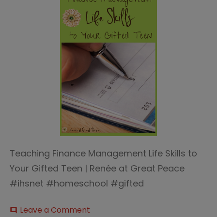
Teaching Finance Management Life Skills to
Your Gifted Teen | Renée at Great Peace
#ihsnet #homeschool #gifted
on
Leave a Comment
comment