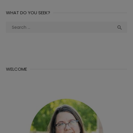
WHAT DO YOU SEEK?
Search
Sea

for:
WELCOME