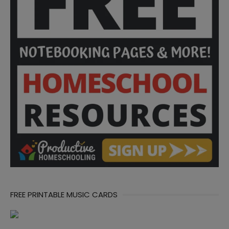
FREE PRINTABLE MUSIC CARDS