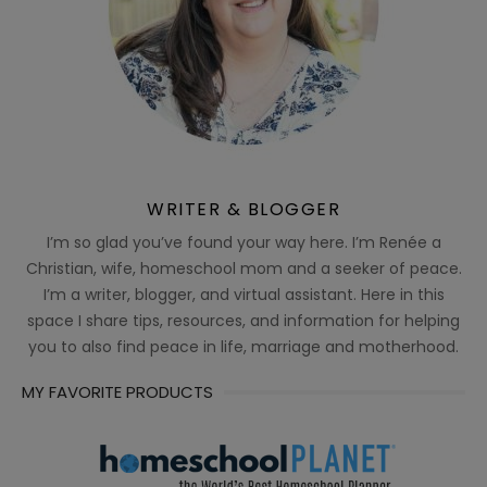
WRITER & BLOGGER
I’m so glad you’ve found your way here. I’m Renée a
Christian, wife, homeschool mom and a seeker of peace.
I’m a writer, blogger, and virtual assistant. Here in this
space I share tips, resources, and information for helping
you to also find peace in life, marriage and motherhood.
MY FAVORITE PRODUCTS