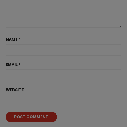
NAME
*
EMAIL
*
WEBSITE