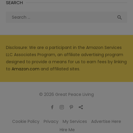
SEARCH
Search
Sea

for:
Disclosure: We are a participant in the Amazon Services
LLC Associates Program, an affiliate advertising program
designed to provide a means for us to earn fees by linking
to
Amazon.com
and affiliated sites.
© 2026 Great Peace Living
Cookie Policy
Privacy
My Services
Advertise Here
Hire Me