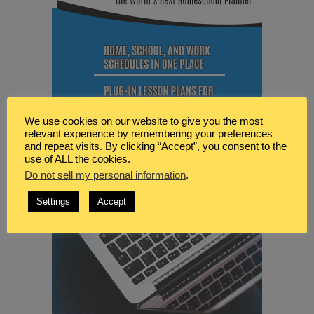
We use cookies on our website to give you the most
relevant experience by remembering your preferences
and repeat visits. By clicking “Accept”, you consent to the
use of ALL the cookies.
Do not sell my personal information
.
Settings
Accept