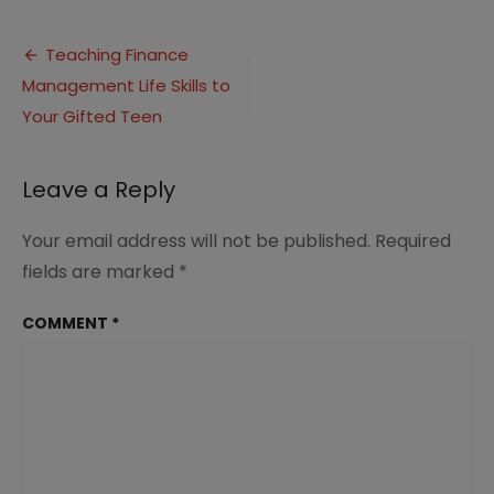
Finance
Management
Post
Life
Teaching Finance
Skills
Management Life Skills to
navigation
1
Your Gifted Teen
Leave a Reply
Your email address will not be published.
Required
fields are marked
*
COMMENT
*