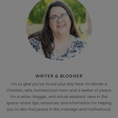
WRITER & BLOGGER
I’m so glad you’ve found your way here. I’m Renée a
Christian, wife, homeschool mom and a seeker of peace.
I’m a writer, blogger, and virtual assistant. Here in this
space I share tips, resources, and information for helping
you to also find peace in life, marriage and motherhood.