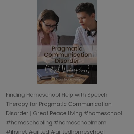
Finding Homeschool Help with Speech
Therapy for Pragmatic Communication
Disorder | Great Peace Living #homeschool
#homeschooling #homeschoolmom
#ihsnet #gifted #giftedhomeschool