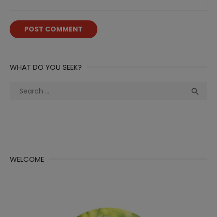
WHAT DO YOU SEEK?
Search
Sea

for:
WELCOME