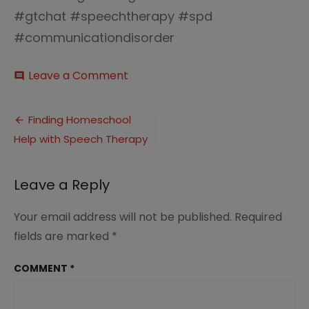
#gtchat #speechtherapy #spd
#communicationdisorder
on
Leave a Comment
comment
homeschooling
communication
Post
disorder
Finding Homeschool
4.0
Help with Speech Therapy
navigation
Leave a Reply
Your email address will not be published.
Required
fields are marked
*
COMMENT
*