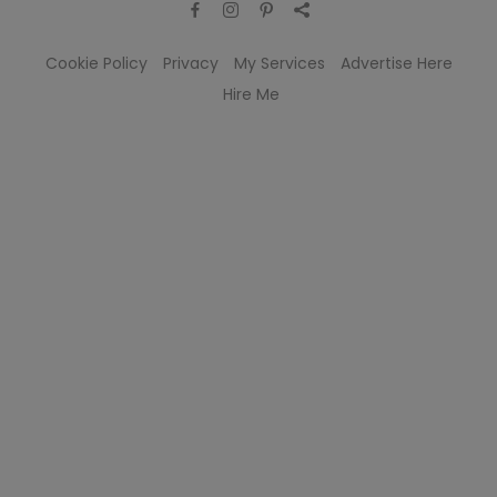
Cookie Policy
Privacy
My Services
Advertise Here
Hire Me