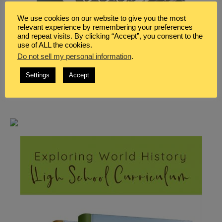
We use cookies on our website to give you the most
relevant experience by remembering your preferences
and repeat visits. By clicking “Accept”, you consent to the
use of ALL the cookies.
Do not sell my personal information
.
Settings
Accept