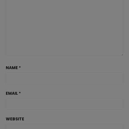
NAME
*
EMAIL
*
WEBSITE