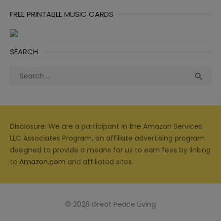
FREE PRINTABLE MUSIC CARDS
SEARCH
Search
Sea

for:
Disclosure: We are a participant in the Amazon Services
LLC Associates Program, an affiliate advertising program
designed to provide a means for us to earn fees by linking
to
Amazon.com
and affiliated sites.
© 2026 Great Peace Living