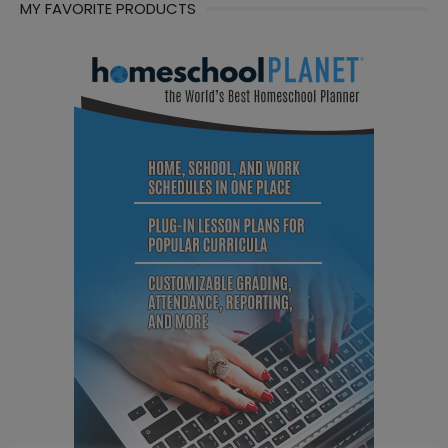
MY FAVORITE PRODUCTS